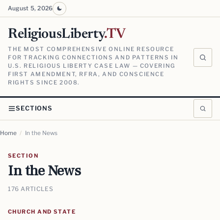
August 5, 2026
ReligiousLiberty
.TV
THE MOST COMPREHENSIVE ONLINE RESOURCE
FOR TRACKING CONNECTIONS AND PATTERNS IN
U.S. RELIGIOUS LIBERTY CASE LAW — COVERING
FIRST AMENDMENT, RFRA, AND CONSCIENCE
RIGHTS SINCE 2008.
SECTIONS
Home
/
In the News
SECTION
In the News
176 ARTICLES
CHURCH AND STATE