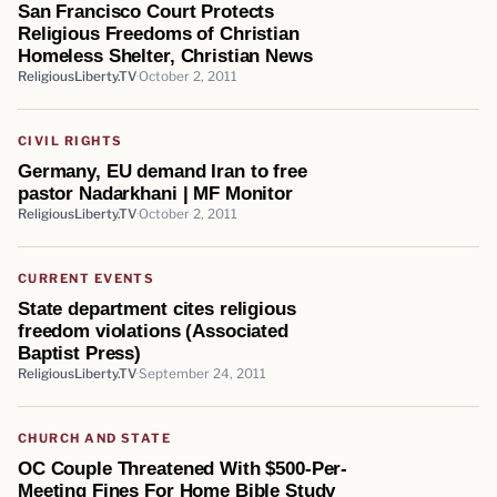
San Francisco Court Protects
Religious Freedoms of Christian
Homeless Shelter, Christian News
ReligiousLiberty.TV
October 2, 2011
CIVIL RIGHTS
Germany, EU demand Iran to free
pastor Nadarkhani | MF Monitor
ReligiousLiberty.TV
October 2, 2011
CURRENT EVENTS
State department cites religious
freedom violations (Associated
Baptist Press)
ReligiousLiberty.TV
September 24, 2011
CHURCH AND STATE
OC Couple Threatened With $500-Per-
Meeting Fines For Home Bible Study