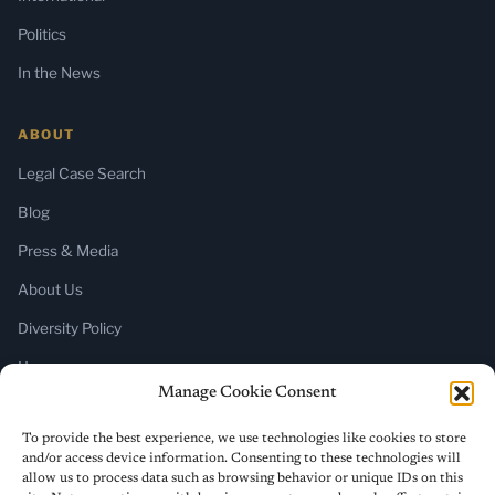
Politics
In the News
ABOUT
Legal Case Search
Blog
Press & Media
About Us
Diversity Policy
Home
Manage Cookie Consent
SUBSCRIBE
To provide the best experience, we use technologies like cookies to store
and/or access device information. Consenting to these technologies will
Newsletter (Substack)
allow us to process data such as browsing behavior or unique IDs on this