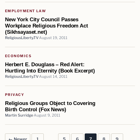
EMPLOYMENT LAW
New York City Council Passes
Workplace Religious Freedom Act
(Sikhsayaset.net)
ReligiousLiberty.TV
August 19, 2011
ECONOMICS
Herbert E. Douglass – Red Alert:
Hurtling Into Eternity (Book Excerpt)
ReligiousLiberty.TV
August 14, 2011
PRIVACY
Religious Groups Object to Covering
Birth Control (Fox News)
Martin Surridge
August 9, 2011
← Newer
1
…
5
6
7
8
9