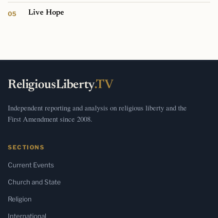
Live Hope
ReligiousLiberty
.TV
Independent reporting and analysis on religious liberty and the
First Amendment since 2008.
SECTIONS
Current Events
Church and State
Religion
International