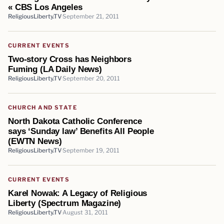
« CBS Los Angeles
ReligiousLiberty.TV
September 21, 2011
CURRENT EVENTS
Two-story Cross has Neighbors
Fuming (LA Daily News)
ReligiousLiberty.TV
September 20, 2011
CHURCH AND STATE
North Dakota Catholic Conference
says ‘Sunday law’ Benefits All People
(EWTN News)
ReligiousLiberty.TV
September 19, 2011
CURRENT EVENTS
Karel Nowak: A Legacy of Religious
Liberty (Spectrum Magazine)
ReligiousLiberty.TV
August 31, 2011