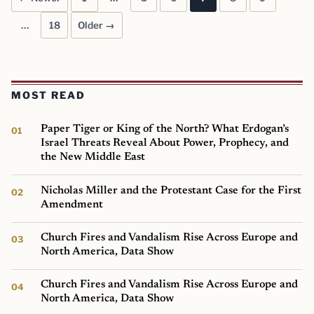
Posts pagination
…
18
Older →
MOST READ
Paper Tiger or King of the North? What Erdogan’s
Israel Threats Reveal About Power, Prophecy, and
the New Middle East
Nicholas Miller and the Protestant Case for the First
Amendment
Church Fires and Vandalism Rise Across Europe and
North America, Data Show
Church Fires and Vandalism Rise Across Europe and
North America, Data Show