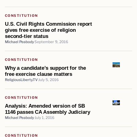
CONSTITUTION
U.S. Civil Rights Commission report
gives free exercise of religion
second-tier status
Michael Peabody
September 9, 2016
CONSTITUTION
Why a candidate’s support for the
free exercise clause matters
ReligiousLiberty.TV
July 5, 2016
CONSTITUTION
Analysis: Amended version of SB
1146 passes CA Assembly Judiciary
Michael Peabody
July 1, 2016
CONSTITUTION