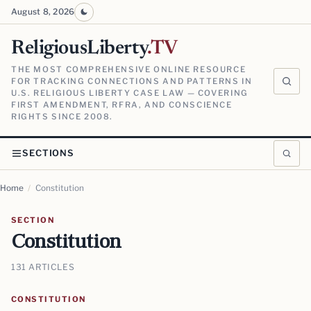
August 8, 2026
ReligiousLiberty
.TV
THE MOST COMPREHENSIVE ONLINE RESOURCE
FOR TRACKING CONNECTIONS AND PATTERNS IN
U.S. RELIGIOUS LIBERTY CASE LAW — COVERING
FIRST AMENDMENT, RFRA, AND CONSCIENCE
RIGHTS SINCE 2008.
SECTIONS
Home
/
Constitution
SECTION
Constitution
131 ARTICLES
CONSTITUTION