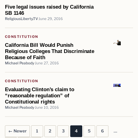
Five legal issues raised by California
SB 1146
ReligiousLiberty.TV
June 29, 2016
CONSTITUTION
California Bill Would Punish
Religious Colleges That Discriminate
Because of Faith
Michael Peabody
June 27, 2016
CONSTITUTION
Evaluating Clinton’s claim to
“reasonable regulation” of
Constitutional rights
Michael Peabody
June 10, 2016
← Newer
1
2
3
4
5
6
…
Posts pagination