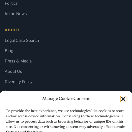
Politics
In the News
ABOUT
Legal Case Search
Blog
Press & Media
About Us
Diversity Policy
Home
Manage Cookie Consent
SUBSCRIBE
To provide the best experience, we use technologies like cookies to store
and/or access device information. Consenting to these technologies will
Newsletter (Substack)
allow us to process data such as browsing behavior or unique IDs on this
site. Not consenting or withdrawing consent may adversely affect certain
RSS Feed