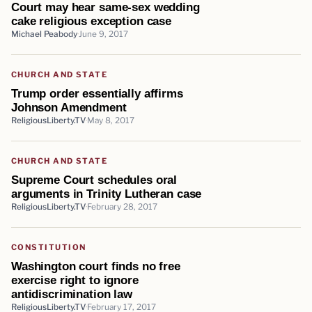
Court may hear same-sex wedding
cake religious exception case
Michael Peabody
June 9, 2017
CHURCH AND STATE
Trump order essentially affirms
Johnson Amendment
ReligiousLiberty.TV
May 8, 2017
CHURCH AND STATE
Supreme Court schedules oral
arguments in Trinity Lutheran case
ReligiousLiberty.TV
February 28, 2017
CONSTITUTION
Washington court finds no free
exercise right to ignore
antidiscrimination law
ReligiousLiberty.TV
February 17, 2017