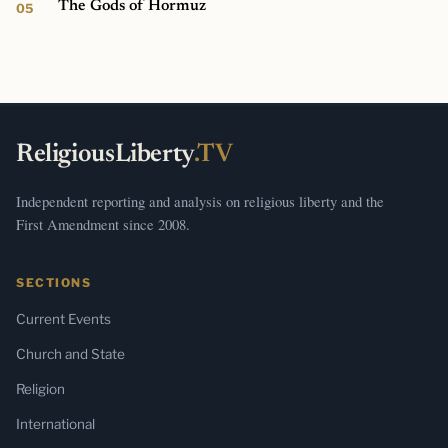
The Gods of Hormuz
ReligiousLiberty
.TV
Independent reporting and analysis on religious liberty and the
First Amendment since 2008.
SECTIONS
Current Events
Church and State
Religion
International