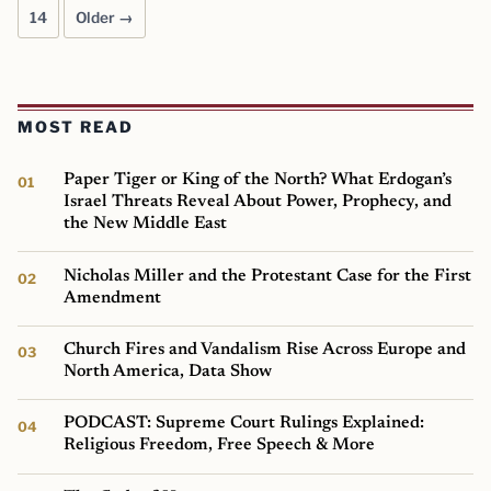
14
Older →
MOST READ
Paper Tiger or King of the North? What Erdogan’s
Israel Threats Reveal About Power, Prophecy, and
the New Middle East
Nicholas Miller and the Protestant Case for the First
Amendment
Church Fires and Vandalism Rise Across Europe and
North America, Data Show
PODCAST: Supreme Court Rulings Explained:
Religious Freedom, Free Speech & More