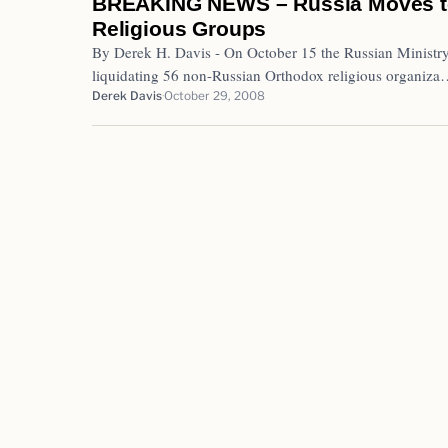
BREAKING NEWS – Russia Moves to 
Religious Groups
By Derek H. Davis - On October 15 the Russian Ministry 
liquidating 56 non-Russian Orthodox religious organiz
Derek Davis
October 29, 2008