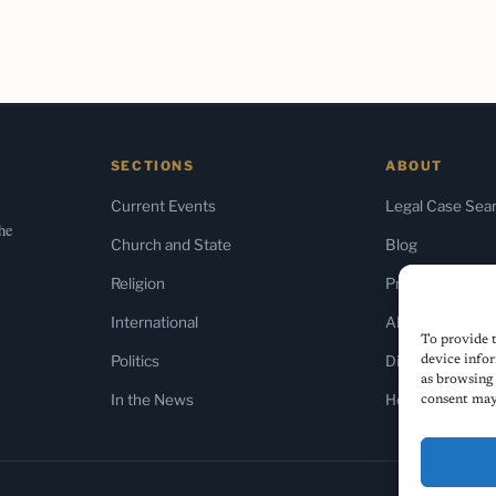
SECTIONS
ABOUT
Current Events
Legal Case Sea
the
Church and State
Blog
Religion
Press & Media
International
About Us
To provide t
Politics
Diversity Policy
device infor
as browsing 
In the News
Home
consent may 