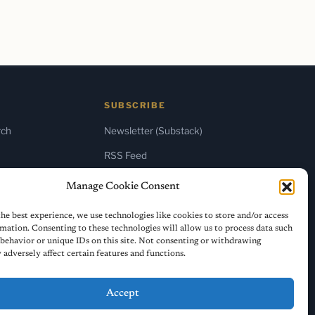
SUBSCRIBE
rch
Newsletter (Substack)
RSS Feed
Manage Cookie Consent
he best experience, we use technologies like cookies to store and/or access
mation. Consenting to these technologies will allow us to process data such
behavior or unique IDs on this site. Not consenting or withdrawing
adversely affect certain features and functions.
Accept