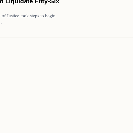
Liquidate Fifty-Six
of Justice took steps to begin
a…