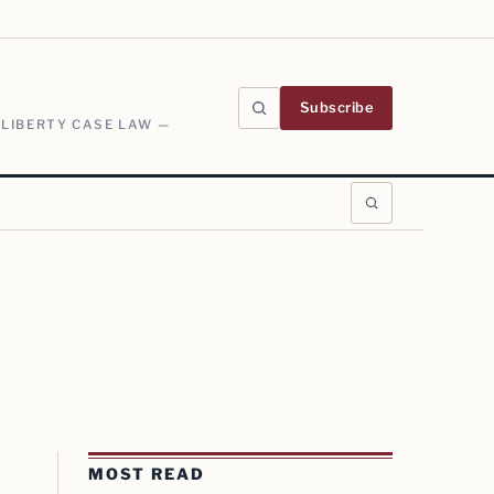
Subscribe
 LIBERTY CASE LAW —
MOST READ