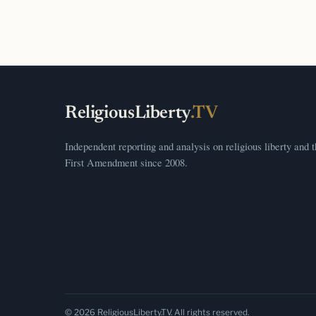
ReligiousLiberty
.TV
Independent reporting and analysis on religious liberty and 
First Amendment since 2008.
© 2026 ReligiousLiberty.TV. All rights reserved.