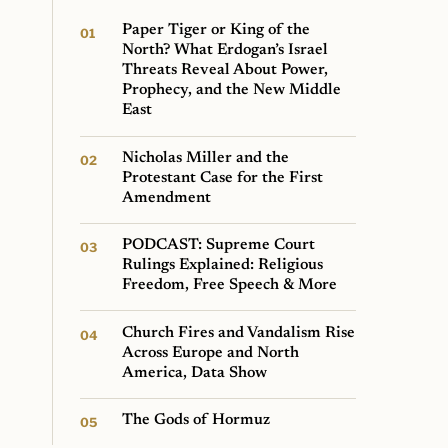
Paper Tiger or King of the
North? What Erdogan’s Israel
Threats Reveal About Power,
Prophecy, and the New Middle
East
Nicholas Miller and the
Protestant Case for the First
Amendment
PODCAST: Supreme Court
Rulings Explained: Religious
Freedom, Free Speech & More
Church Fires and Vandalism Rise
Across Europe and North
America, Data Show
The Gods of Hormuz