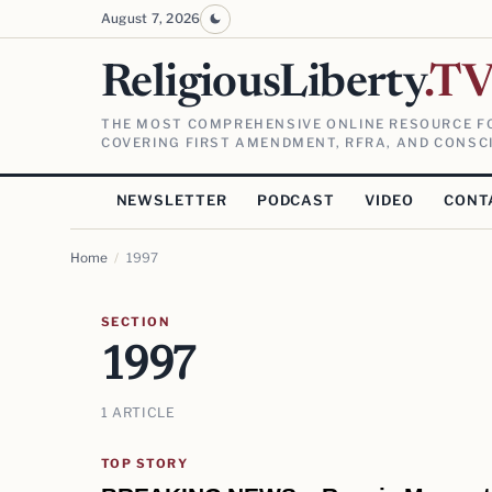
August 7, 2026
ReligiousLiberty
.T
THE MOST COMPREHENSIVE ONLINE RESOURCE FO
COVERING FIRST AMENDMENT, RFRA, AND CONSCI
NEWSLETTER
PODCAST
VIDEO
CONT
Home
/
1997
SECTION
1997
1 ARTICLE
TOP STORY