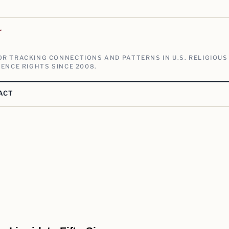
V
R TRACKING CONNECTIONS AND PATTERNS IN U.S. RELIGIOUS
ENCE RIGHTS SINCE 2008.
ACT