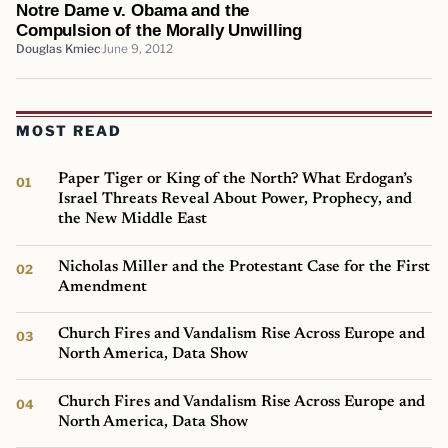
Notre Dame v. Obama and the
Compulsion of the Morally Unwilling
Douglas Kmiec
June 9, 2012
MOST READ
Paper Tiger or King of the North? What Erdogan’s
Israel Threats Reveal About Power, Prophecy, and
the New Middle East
Nicholas Miller and the Protestant Case for the First
Amendment
Church Fires and Vandalism Rise Across Europe and
North America, Data Show
Church Fires and Vandalism Rise Across Europe and
North America, Data Show