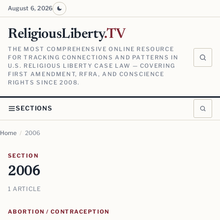
August 6, 2026
ReligiousLiberty
.TV
THE MOST COMPREHENSIVE ONLINE RESOURCE
FOR TRACKING CONNECTIONS AND PATTERNS IN
U.S. RELIGIOUS LIBERTY CASE LAW — COVERING
FIRST AMENDMENT, RFRA, AND CONSCIENCE
RIGHTS SINCE 2008.
SECTIONS
Home
/
2006
SECTION
2006
1 ARTICLE
ABORTION / CONTRACEPTION