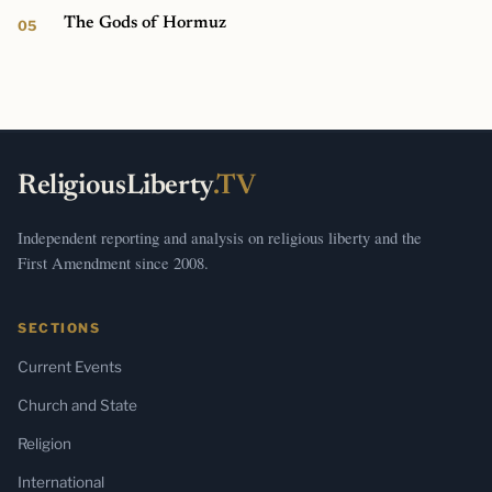
The Gods of Hormuz
ReligiousLiberty
.TV
Independent reporting and analysis on religious liberty and the
First Amendment since 2008.
SECTIONS
Current Events
Church and State
Religion
International