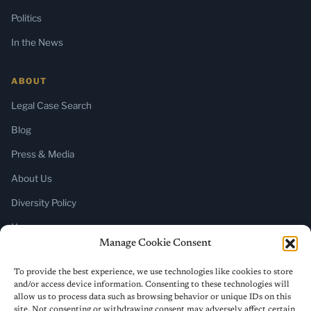
Politics
In the News
ABOUT
Legal Case Search
Blog
Press & Media
About Us
Diversity Policy
Home
Manage Cookie Consent
SUBSCRIBE
To provide the best experience, we use technologies like cookies to store
and/or access device information. Consenting to these technologies will
Newsletter (Substack)
allow us to process data such as browsing behavior or unique IDs on this
site. Not consenting or withdrawing consent may adversely affect certain