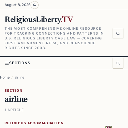
August 8, 2026
ReligiousLiberty
.TV
THE MOST COMPREHENSIVE ONLINE RESOURCE
FOR TRACKING CONNECTIONS AND PATTERNS IN
U.S. RELIGIOUS LIBERTY CASE LAW — COVERING
FIRST AMENDMENT, RFRA, AND CONSCIENCE
RIGHTS SINCE 2008.
SECTIONS
Home
/
airline
SECTION
airline
1 ARTICLE
RELIGIOUS ACCOMMODATION