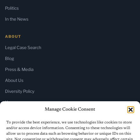
Politics
In the News
ABOUT
Legal Case Search
Blog
Press & Media
About Us
Diversity Policy
Home
Manage Cookie Consent
SUBSCRIBE
To provide the best experience, we use technologies like cookies to store
and/or access device information. Consenting to these technologies will
Newsletter (Substack)
allow us to process data such as browsing behavior or unique IDs on this
site. Not consenting or withdrawing consent may adversely affect certain