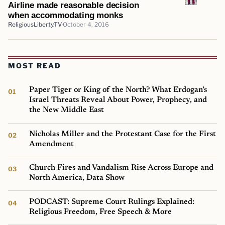
Airline made reasonable decision
when accommodating monks
ReligiousLiberty.TV
October 4, 2016
MOST READ
Paper Tiger or King of the North? What Erdogan’s
Israel Threats Reveal About Power, Prophecy, and
the New Middle East
Nicholas Miller and the Protestant Case for the First
Amendment
Church Fires and Vandalism Rise Across Europe and
North America, Data Show
PODCAST: Supreme Court Rulings Explained:
Religious Freedom, Free Speech & More