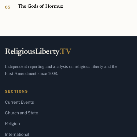
The Gods of Hormuz
ReligiousLiberty
.TV
Independent reporting and analysis on religious liberty and the
First Amendment since 2008.
SECTIONS
Current Events
Church and State
Religion
International