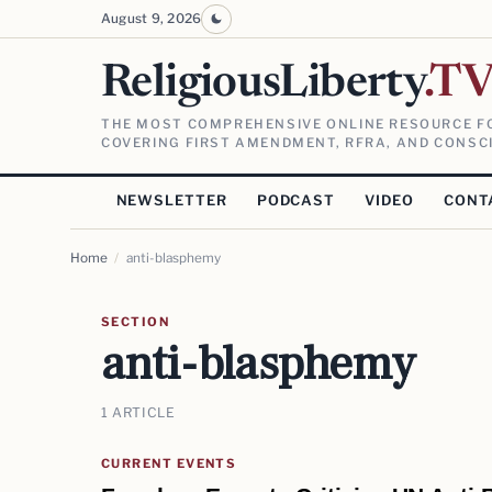
August 9, 2026
ReligiousLiberty
.T
THE MOST COMPREHENSIVE ONLINE RESOURCE FO
COVERING FIRST AMENDMENT, RFRA, AND CONSCI
NEWSLETTER
PODCAST
VIDEO
CONT
Home
/
anti-blasphemy
SECTION
anti-blasphemy
1 ARTICLE
CURRENT EVENTS