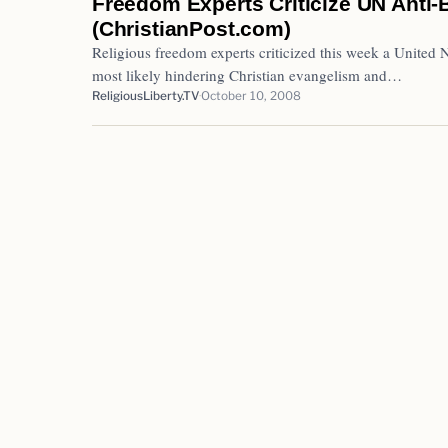
Freedom Experts Criticize UN Anti
(ChristianPost.com)
Religious freedom experts criticized this week a United 
most likely hindering Christian evangelism and…
ReligiousLiberty.TV
October 10, 2008