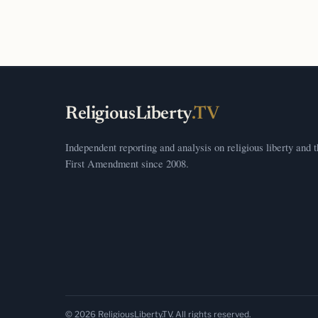
ReligiousLiberty
.TV
Independent reporting and analysis on religious liberty and 
First Amendment since 2008.
© 2026 ReligiousLiberty.TV. All rights reserved.