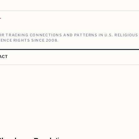
V
R TRACKING CONNECTIONS AND PATTERNS IN U.S. RELIGIOUS
ENCE RIGHTS SINCE 2008.
ACT