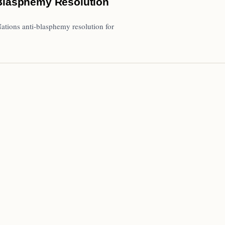
-Blasphemy Resolution
Nations anti-blasphemy resolution for