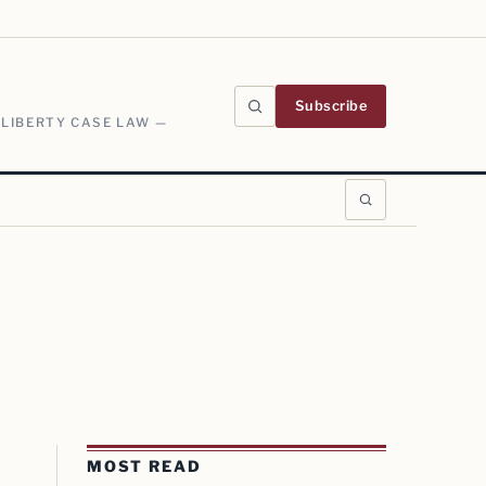
Subscribe
 LIBERTY CASE LAW —
MOST READ