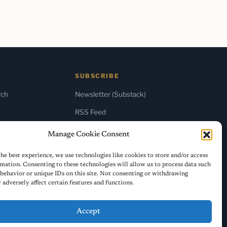
SUBSCRIBE
rch
Newsletter (Substack)
RSS Feed
Manage Cookie Consent
he best experience, we use technologies like cookies to store and/or access
mation. Consenting to these technologies will allow us to process data such
behavior or unique IDs on this site. Not consenting or withdrawing
adversely affect certain features and functions.
Accept