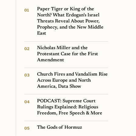
Paper Tiger or King of the
North? What Erdogan’s Israel
Threats Reveal About Power,
Prophecy, and the New Middle
East
Nicholas Miller and the
Protestant Case for the First
Amendment
Church Fires and Vandalism Rise
Across Europe and North
America, Data Show
PODCAST: Supreme Court
Rulings Explained: Religious
Freedom, Free Speech & More
The Gods of Hormuz