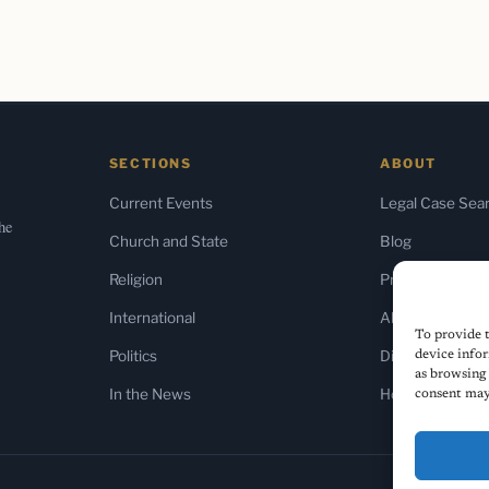
SECTIONS
ABOUT
Current Events
Legal Case Sea
the
Church and State
Blog
Religion
Press & Media
International
About Us
To provide t
Politics
Diversity Policy
device infor
as browsing 
In the News
Home
consent may 