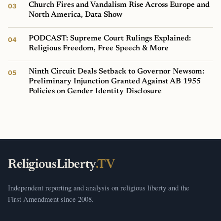
Church Fires and Vandalism Rise Across Europe and
North America, Data Show
PODCAST: Supreme Court Rulings Explained:
Religious Freedom, Free Speech & More
Ninth Circuit Deals Setback to Governor Newsom:
Preliminary Injunction Granted Against AB 1955
Policies on Gender Identity Disclosure
ReligiousLiberty
.TV
Independent reporting and analysis on religious liberty and the
First Amendment since 2008.