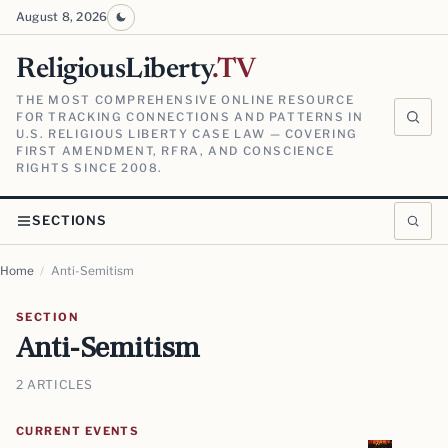
August 8, 2026
ReligiousLiberty
.TV
THE MOST COMPREHENSIVE ONLINE RESOURCE
FOR TRACKING CONNECTIONS AND PATTERNS IN
U.S. RELIGIOUS LIBERTY CASE LAW — COVERING
FIRST AMENDMENT, RFRA, AND CONSCIENCE
RIGHTS SINCE 2008.
SECTIONS
Home
/
Anti-Semitism
SECTION
Anti-Semitism
2 ARTICLES
CURRENT EVENTS