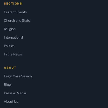
SECTIONS
Current Events
Church and State
Religion
International
Politics
In the News
ABOUT
Legal Case Search
Blog
Press & Media
About Us