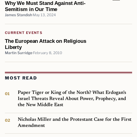
Why We Must Stand Against Anti-
Semitism in Our Time
James Standish
May 13, 2024
CURRENT EVENTS
The European Attack on Religious
Liberty
Martin Surridge
February 8, 2010
MOST READ
Paper Tiger or King of the North? What Erdogan’s
Israel Threats Reveal About Power, Prophecy, and
the New Middle East
Nicholas Miller and the Protestant Case for the First
Amendment