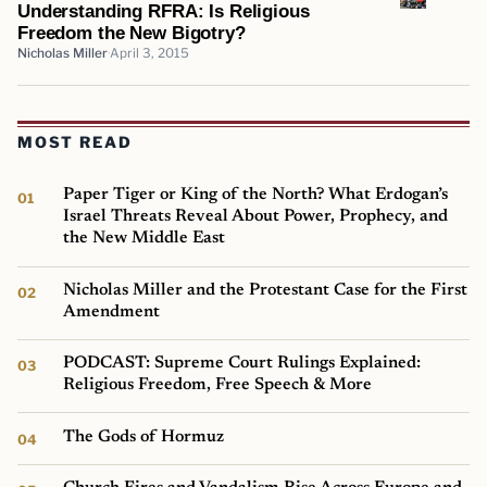
Understanding RFRA: Is Religious
Freedom the New Bigotry?
Nicholas Miller
April 3, 2015
MOST READ
Paper Tiger or King of the North? What Erdogan’s
Israel Threats Reveal About Power, Prophecy, and
the New Middle East
Nicholas Miller and the Protestant Case for the First
Amendment
PODCAST: Supreme Court Rulings Explained:
Religious Freedom, Free Speech & More
The Gods of Hormuz