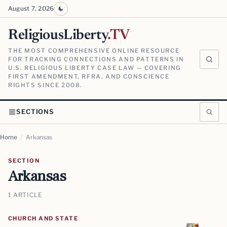
August 7, 2026
ReligiousLiberty
.TV
THE MOST COMPREHENSIVE ONLINE RESOURCE
FOR TRACKING CONNECTIONS AND PATTERNS IN
U.S. RELIGIOUS LIBERTY CASE LAW — COVERING
FIRST AMENDMENT, RFRA, AND CONSCIENCE
RIGHTS SINCE 2008.
SECTIONS
Home
/
Arkansas
SECTION
Arkansas
1 ARTICLE
CHURCH AND STATE