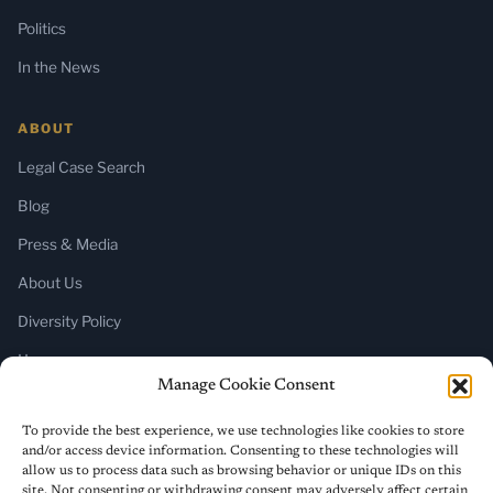
Politics
In the News
ABOUT
Legal Case Search
Blog
Press & Media
About Us
Diversity Policy
Home
Manage Cookie Consent
SUBSCRIBE
To provide the best experience, we use technologies like cookies to store
and/or access device information. Consenting to these technologies will
Newsletter (Substack)
allow us to process data such as browsing behavior or unique IDs on this
site. Not consenting or withdrawing consent may adversely affect certain