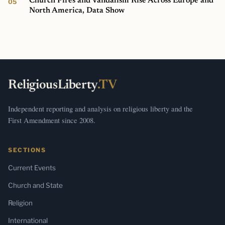
Church Fires and Vandalism Rise Across Europe and
North America, Data Show
ReligiousLiberty
.TV
Independent reporting and analysis on religious liberty and the
First Amendment since 2008.
SECTIONS
Current Events
Church and State
Religion
International