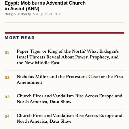
Egypt: Mob burns Adventist Church
in Assiut (ANN)
ReligiousLiberty.TV
August 21, 2013
MOST READ
Paper Tiger or King of the North? What Erdogan’s
Israel Threats Reveal About Power, Prophecy, and
the New Middle East
Nicholas Miller and the Protestant Case for the First
Amendment
Church Fires and Vandalism Rise Across Europe and
North America, Data Show
Church Fires and Vandalism Rise Across Europe and
North America, Data Show