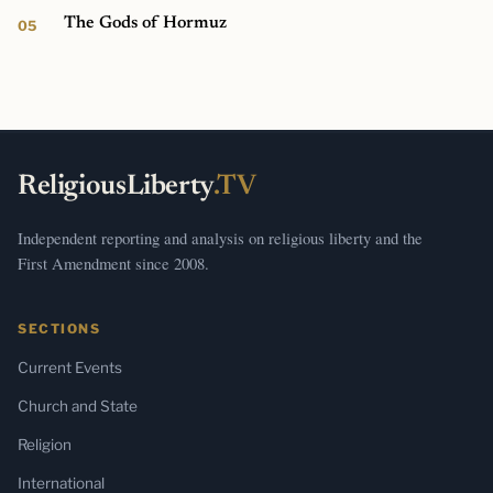
The Gods of Hormuz
ReligiousLiberty
.TV
Independent reporting and analysis on religious liberty and the
First Amendment since 2008.
SECTIONS
Current Events
Church and State
Religion
International