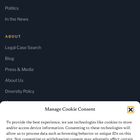
Politics
In the News
ABOUT
Legal Case Search
Blog
Press & Media
About Us
Diversity Policy
Home
Manage Cookie Consent
SUBSCRIBE
To provide the best experience, we use technologies like cookies to store
and/or access device information. Consenting to these technologies will
Newsletter (Substack)
allow us to process data such as browsing behavior or unique IDs on this
site. Not consenting or withdrawing consent may adversely affect certain