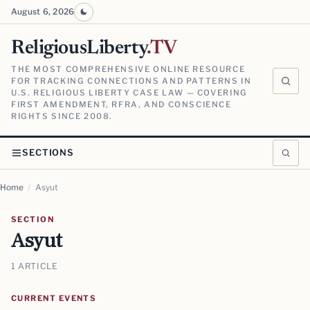
August 6, 2026
ReligiousLiberty
.TV
THE MOST COMPREHENSIVE ONLINE RESOURCE
FOR TRACKING CONNECTIONS AND PATTERNS IN
U.S. RELIGIOUS LIBERTY CASE LAW — COVERING
FIRST AMENDMENT, RFRA, AND CONSCIENCE
RIGHTS SINCE 2008.
SECTIONS
Home
/
Asyut
SECTION
Asyut
1 ARTICLE
CURRENT EVENTS