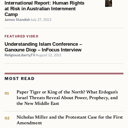
International Report: Human Rights
at Risk in Australian Internment
Camp
James Standish
July 27, 2013
FEATURED VIDEO
Understanding Islam Conference –
Ganoune Diop – InFocus Interview
ReligiousLiberty.TV
August 12, 2011
MOST READ
Paper Tiger or King of the North? What Erdogan’s
Israel Threats Reveal About Power, Prophecy, and
the New Middle East
Nicholas Miller and the Protestant Case for the First
Amendment