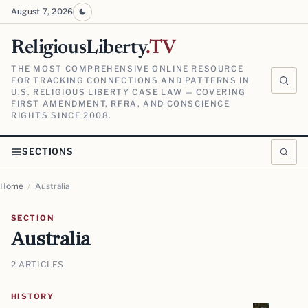
August 7, 2026
ReligiousLiberty
.TV
THE MOST COMPREHENSIVE ONLINE RESOURCE
FOR TRACKING CONNECTIONS AND PATTERNS IN
U.S. RELIGIOUS LIBERTY CASE LAW — COVERING
FIRST AMENDMENT, RFRA, AND CONSCIENCE
RIGHTS SINCE 2008.
SECTIONS
Home
/
Australia
SECTION
Australia
2 ARTICLES
HISTORY