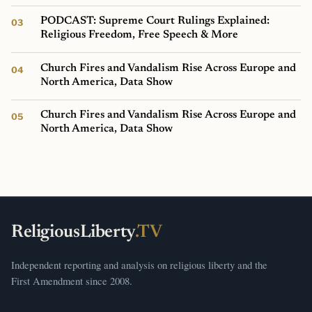
PODCAST: Supreme Court Rulings Explained:
Religious Freedom, Free Speech & More
Church Fires and Vandalism Rise Across Europe and
North America, Data Show
Church Fires and Vandalism Rise Across Europe and
North America, Data Show
ReligiousLiberty
.TV
Independent reporting and analysis on religious liberty and the
First Amendment since 2008.