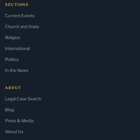
SECTIONS
Current Events
Church and State
Religion
International
Politics
In the News
ABOUT
Legal Case Search
Blog
Press & Media
About Us