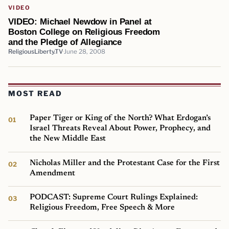
VIDEO
VIDEO: Michael Newdow in Panel at
Boston College on Religious Freedom
and the Pledge of Allegiance
ReligiousLiberty.TV
June 28, 2008
MOST READ
Paper Tiger or King of the North? What Erdogan’s
Israel Threats Reveal About Power, Prophecy, and
the New Middle East
Nicholas Miller and the Protestant Case for the First
Amendment
PODCAST: Supreme Court Rulings Explained:
Religious Freedom, Free Speech & More