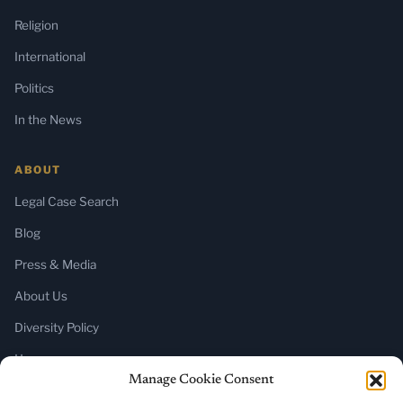
Religion
International
Politics
In the News
ABOUT
Legal Case Search
Blog
Press & Media
About Us
Diversity Policy
Home
Manage Cookie Consent