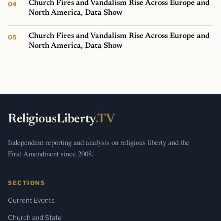
Church Fires and Vandalism Rise Across Europe and
North America, Data Show
Church Fires and Vandalism Rise Across Europe and
North America, Data Show
ReligiousLiberty
.TV
Independent reporting and analysis on religious liberty and the
First Amendment since 2008.
SECTIONS
Current Events
Church and State