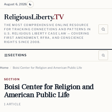
August 6, 2026
ReligiousLiberty
.TV
THE MOST COMPREHENSIVE ONLINE RESOURCE
FOR TRACKING CONNECTIONS AND PATTERNS IN
U.S. RELIGIOUS LIBERTY CASE LAW — COVERING
FIRST AMENDMENT, RFRA, AND CONSCIENCE
RIGHTS SINCE 2008.
SECTIONS
Home
/
Boisi Center for Religion and American Public Life
SECTION
Boisi Center for Religion and
American Public Life
1 ARTICLE