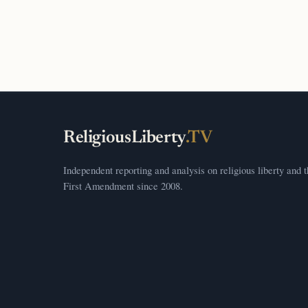
ReligiousLiberty
.TV
Independent reporting and analysis on religious liberty and 
First Amendment since 2008.