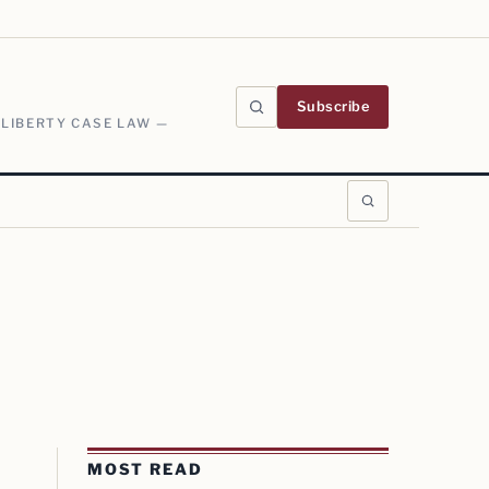
Subscribe
 LIBERTY CASE LAW —
MOST READ