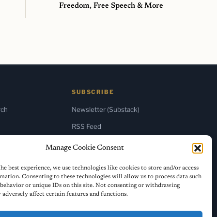
Freedom, Free Speech & More
SUBSCRIBE
rch
Newsletter (Substack)
RSS Feed
Manage Cookie Consent
he best experience, we use technologies like cookies to store and/or access
mation. Consenting to these technologies will allow us to process data such
behavior or unique IDs on this site. Not consenting or withdrawing
adversely affect certain features and functions.