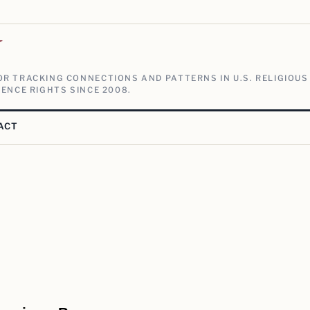
V
R TRACKING CONNECTIONS AND PATTERNS IN U.S. RELIGIOUS
ENCE RIGHTS SINCE 2008.
ACT