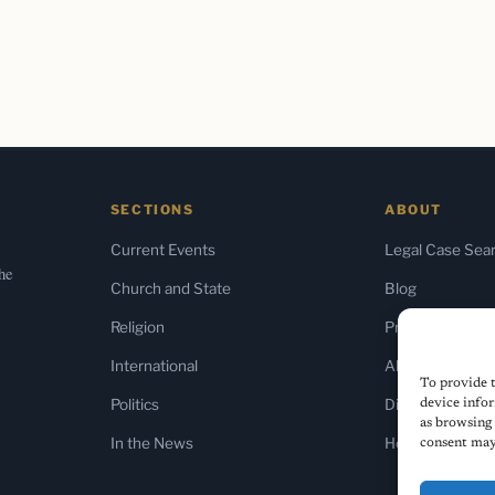
SECTIONS
ABOUT
Current Events
Legal Case Sea
the
Church and State
Blog
Religion
Press & Media
International
About Us
To provide t
Politics
Diversity Policy
device infor
as browsing 
In the News
Home
consent may 