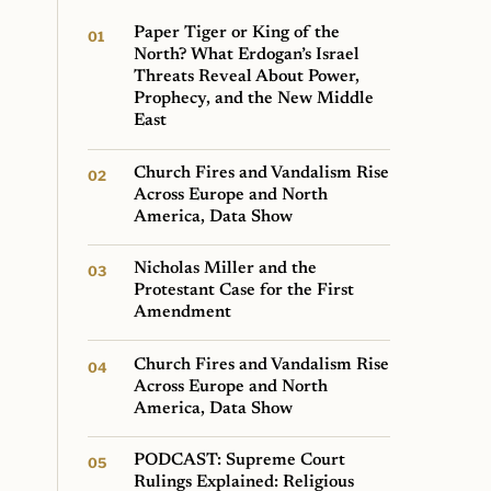
Paper Tiger or King of the
North? What Erdogan’s Israel
Threats Reveal About Power,
Prophecy, and the New Middle
East
Church Fires and Vandalism Rise
Across Europe and North
America, Data Show
Nicholas Miller and the
Protestant Case for the First
Amendment
Church Fires and Vandalism Rise
Across Europe and North
America, Data Show
PODCAST: Supreme Court
Rulings Explained: Religious