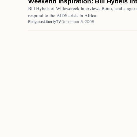
Weekend Inspiration: Bill Hybels I
Bill Hybels of Willowcreek interviews Bono, lead singer
respond to the AIDS crisis in Africa.
ReligiousLiberty.TV
December 5, 2008