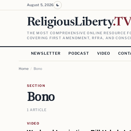
August 5, 2026
ReligiousLiberty
.T
THE MOST COMPREHENSIVE ONLINE RESOURCE FO
COVERING FIRST AMENDMENT, RFRA, AND CONSCI
NEWSLETTER
PODCAST
VIDEO
CONT
Home
/
Bono
SECTION
Bono
1 ARTICLE
VIDEO