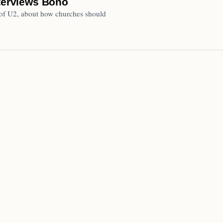
nterviews Bono
 of U2, about how churches should