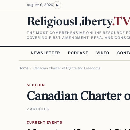
August 6, 2026
ReligiousLiberty
.T
THE MOST COMPREHENSIVE ONLINE RESOURCE FO
COVERING FIRST AMENDMENT, RFRA, AND CONSCI
NEWSLETTER
PODCAST
VIDEO
CONT
Home
/
Canadian Charter of Rights and Freedoms
SECTION
Canadian Charter o
2 ARTICLES
CURRENT EVENTS