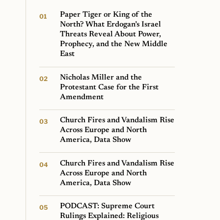
Paper Tiger or King of the
North? What Erdogan’s Israel
Threats Reveal About Power,
Prophecy, and the New Middle
East
Nicholas Miller and the
Protestant Case for the First
Amendment
Church Fires and Vandalism Rise
Across Europe and North
America, Data Show
Church Fires and Vandalism Rise
Across Europe and North
America, Data Show
PODCAST: Supreme Court
Rulings Explained: Religious