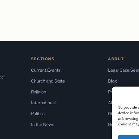
SECTIONS
ABOUT
Current Events
Legal Case Sea
the
Church and State
Blog
Religion
Press & Media
International
About Us
To provide t
Politics
Diversity Policy
device infor
as browsing 
In the News
Home
consent may 