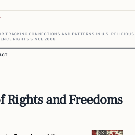
V
R TRACKING CONNECTIONS AND PATTERNS IN U.S. RELIGIOUS
ENCE RIGHTS SINCE 2008.
ACT
f Rights and Freedoms