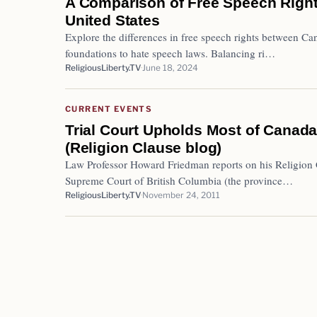
A Comparison of Free Speech Right
United States
Explore the differences in free speech rights between Ca
foundations to hate speech laws. Balancing ri…
ReligiousLiberty.TV
June 18, 2024
CURRENT EVENTS
Trial Court Upholds Most of Canad
(Religion Clause blog)
Law Professor Howard Friedman reports on his Religion C
Supreme Court of British Columbia (the province…
ReligiousLiberty.TV
November 24, 2011