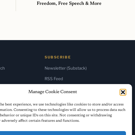
Freedom, Free Speech & More
SUBSCRIBE
rch
Newsletter (Substack)
RSS Feed
Manage Cookie Consent
he best experience, we use technologies like cookies to store and/or access
mation. Consenting to these technologies will allow us to process data such
behavior or unique IDs on this site. Not consenting or withdrawing
adversely affect certain features and functions.