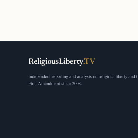
ReligiousLiberty
.TV
Independent reporting and analysis on religious liberty and 
First Amendment since 2008.