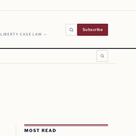
Subscribe
 LIBERTY CASE LAW —
MOST READ