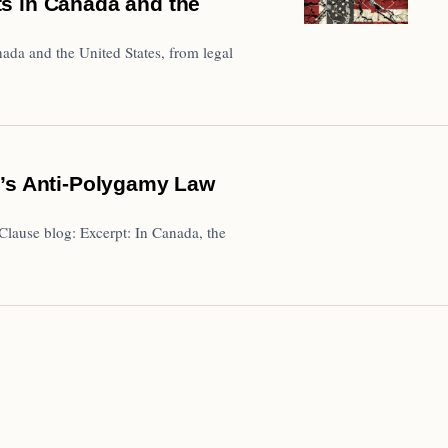
s in Canada and the
nada and the United States, from legal
a’s Anti-Polygamy Law
lause blog: Excerpt: In Canada, the