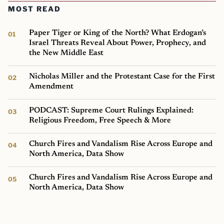
MOST READ
Paper Tiger or King of the North? What Erdogan’s
Israel Threats Reveal About Power, Prophecy, and
the New Middle East
Nicholas Miller and the Protestant Case for the First
Amendment
PODCAST: Supreme Court Rulings Explained:
Religious Freedom, Free Speech & More
Church Fires and Vandalism Rise Across Europe and
North America, Data Show
Church Fires and Vandalism Rise Across Europe and
North America, Data Show