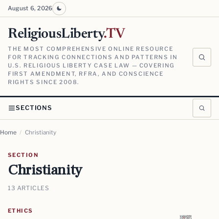
August 6, 2026
ReligiousLiberty
.TV
THE MOST COMPREHENSIVE ONLINE RESOURCE
FOR TRACKING CONNECTIONS AND PATTERNS IN
U.S. RELIGIOUS LIBERTY CASE LAW — COVERING
FIRST AMENDMENT, RFRA, AND CONSCIENCE
RIGHTS SINCE 2008.
SECTIONS
Home
/
Christianity
SECTION
Christianity
13 ARTICLES
ETHICS