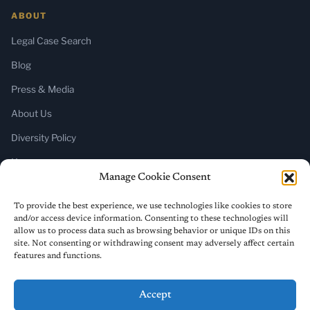
ABOUT
Legal Case Search
Blog
Press & Media
About Us
Diversity Policy
Home
Manage Cookie Consent
SUBSCRIBE
To provide the best experience, we use technologies like cookies to store
and/or access device information. Consenting to these technologies will
Newsletter (Substack)
allow us to process data such as browsing behavior or unique IDs on this
site. Not consenting or withdrawing consent may adversely affect certain
RSS Feed
features and functions.
Accept
© 2026 ReligiousLiberty.TV. All rights reserved.