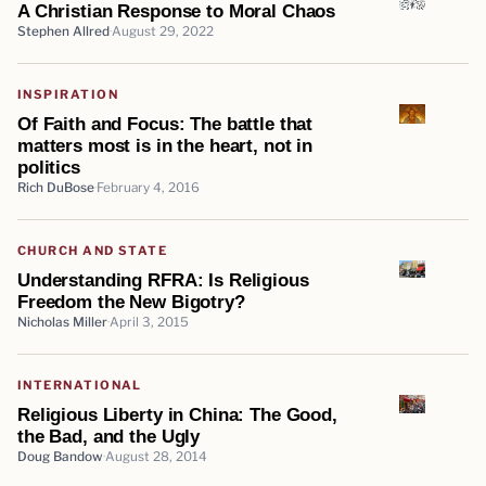
A Christian Response to Moral Chaos
Stephen Allred
August 29, 2022
INSPIRATION
Of Faith and Focus: The battle that
matters most is in the heart, not in
politics
Rich DuBose
February 4, 2016
CHURCH AND STATE
Understanding RFRA: Is Religious
Freedom the New Bigotry?
Nicholas Miller
April 3, 2015
INTERNATIONAL
Religious Liberty in China: The Good,
the Bad, and the Ugly
Doug Bandow
August 28, 2014