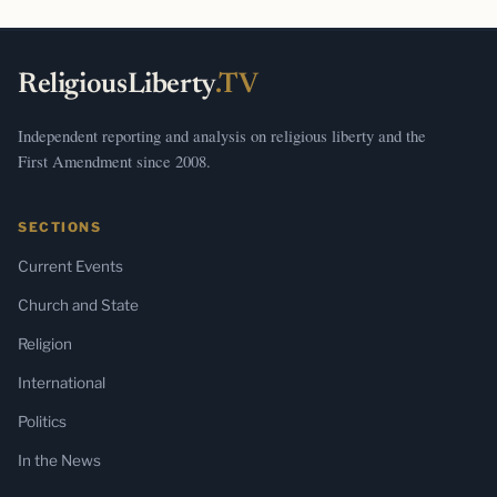
ReligiousLiberty
.TV
Independent reporting and analysis on religious liberty and the
First Amendment since 2008.
SECTIONS
Current Events
Church and State
Religion
International
Politics
In the News