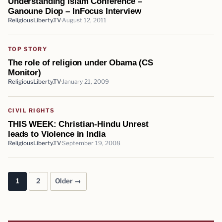
Understanding Islam Conference –
Ganoune Diop – InFocus Interview
ReligiousLiberty.TV
August 12, 2011
TOP STORY
The role of religion under Obama (CS
Monitor)
ReligiousLiberty.TV
January 21, 2009
CIVIL RIGHTS
THIS WEEK: Christian-Hindu Unrest
leads to Violence in India
ReligiousLiberty.TV
September 19, 2008
1
2
Older →
Posts pagination