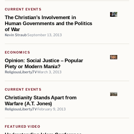
CURRENT EVENTS
The Christian’s Involvement in
Human Governments and the Politics
of War
Kevin Straub
September 13, 2013
ECONOMICS
Opinion: Social Justice – Popular
Piety or Modern Mania?
ReligiousLiberty.TV
March 3, 2013
CURRENT EVENTS
Christianity Stands Apart from
Warfare (A.T. Jones)
ReligiousLiberty.TV
February 9, 2013
FEATURED VIDEO