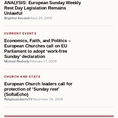
ANALYSIS: European Sunday Weekly
Rest Day Legislation Remains
Unlawful
Brighton Kavaloh
April 29, 2009
CURRENT EVENTS
Economics, Faith, and Politics –
European Churches call on EU
Parliament to adopt ‘work-free
Sunday’ declaration
Michael Peabody
February 17, 2009
CHURCH AND STATE
European Church leaders call for
protection of ‘Sunday rest’
(SofiaEcho)
ReligiousLiberty.TV
November 26, 2008