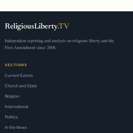
ReligiousLiberty
.TV
Independent reporting and analysis on religious liberty and the
First Amendment since 2008.
SECTIONS
Current Events
Church and State
Religion
International
Politics
In the News