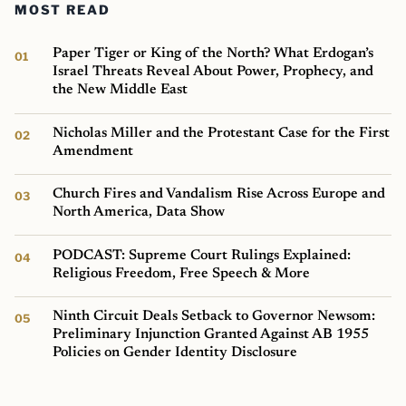
MOST READ
Paper Tiger or King of the North? What Erdogan’s
Israel Threats Reveal About Power, Prophecy, and
the New Middle East
Nicholas Miller and the Protestant Case for the First
Amendment
Church Fires and Vandalism Rise Across Europe and
North America, Data Show
PODCAST: Supreme Court Rulings Explained:
Religious Freedom, Free Speech & More
Ninth Circuit Deals Setback to Governor Newsom:
Preliminary Injunction Granted Against AB 1955
Policies on Gender Identity Disclosure