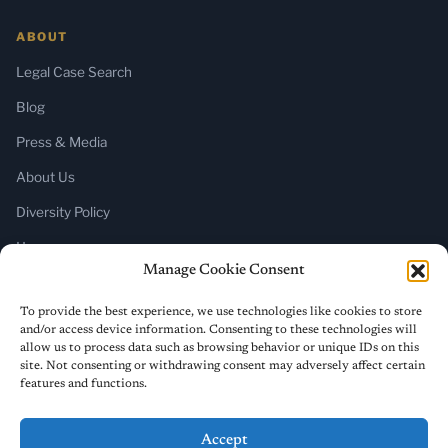
ABOUT
Legal Case Search
Blog
Press & Media
About Us
Diversity Policy
Home
Manage Cookie Consent
SUBSCRIBE
To provide the best experience, we use technologies like cookies to store
and/or access device information. Consenting to these technologies will
Newsletter (Substack)
allow us to process data such as browsing behavior or unique IDs on this
site. Not consenting or withdrawing consent may adversely affect certain
RSS Feed
features and functions.
Accept