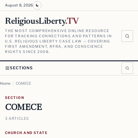
August 8, 2026
ReligiousLiberty
.TV
THE MOST COMPREHENSIVE ONLINE RESOURCE
FOR TRACKING CONNECTIONS AND PATTERNS IN
U.S. RELIGIOUS LIBERTY CASE LAW — COVERING
FIRST AMENDMENT, RFRA, AND CONSCIENCE
RIGHTS SINCE 2008.
SECTIONS
Home
/
COMECE
SECTION
COMECE
3 ARTICLES
CHURCH AND STATE