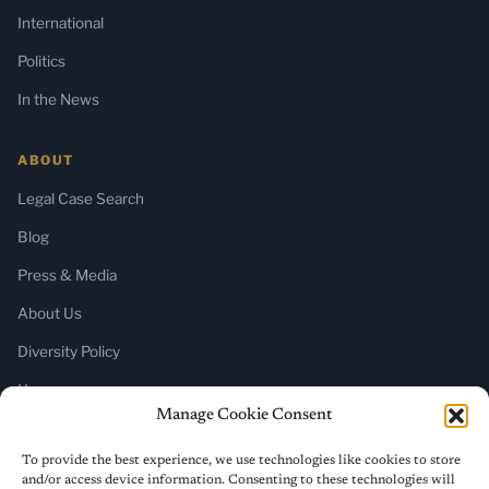
International
Politics
In the News
ABOUT
Legal Case Search
Blog
Press & Media
About Us
Diversity Policy
Home
Manage Cookie Consent
SUBSCRIBE
To provide the best experience, we use technologies like cookies to store
and/or access device information. Consenting to these technologies will