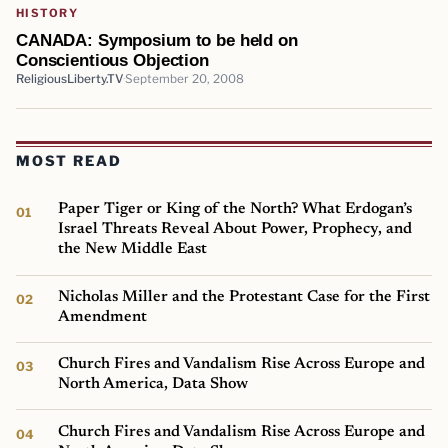
HISTORY
CANADA: Symposium to be held on
Conscientious Objection
ReligiousLiberty.TV
September 20, 2008
MOST READ
Paper Tiger or King of the North? What Erdogan’s
Israel Threats Reveal About Power, Prophecy, and
the New Middle East
Nicholas Miller and the Protestant Case for the First
Amendment
Church Fires and Vandalism Rise Across Europe and
North America, Data Show
Church Fires and Vandalism Rise Across Europe and