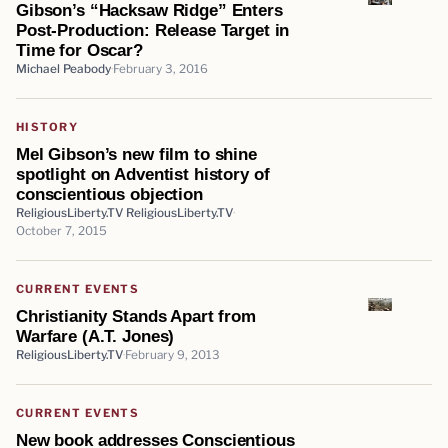
Gibson’s “Hacksaw Ridge” Enters
Post-Production: Release Target in
Time for Oscar?
Michael Peabody
February 3, 2016
HISTORY
Mel Gibson’s new film to shine
spotlight on Adventist history of
conscientious objection
ReligiousLiberty.TV ReligiousLiberty.TV
October 7, 2015
CURRENT EVENTS
Christianity Stands Apart from
Warfare (A.T. Jones)
ReligiousLiberty.TV
February 9, 2013
CURRENT EVENTS
New book addresses Conscientious