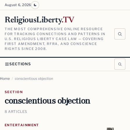
August 6, 2026
ReligiousLiberty
.TV
THE MOST COMPREHENSIVE ONLINE RESOURCE
FOR TRACKING CONNECTIONS AND PATTERNS IN
U.S. RELIGIOUS LIBERTY CASE LAW — COVERING
FIRST AMENDMENT, RFRA, AND CONSCIENCE
RIGHTS SINCE 2008.
SECTIONS
Home
/
conscientious objection
SECTION
conscientious objection
8 ARTICLES
ENTERTAINMENT