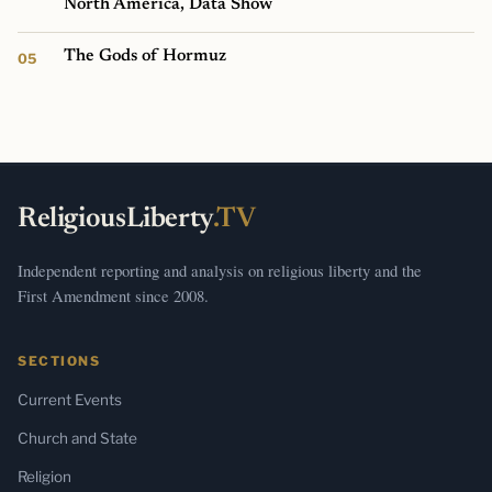
North America, Data Show
The Gods of Hormuz
ReligiousLiberty
.TV
Independent reporting and analysis on religious liberty and the
First Amendment since 2008.
SECTIONS
Current Events
Church and State
Religion