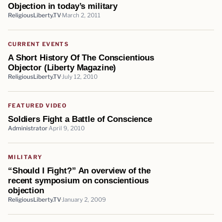
Objection in today’s military
ReligiousLiberty.TV
March 2, 2011
CURRENT EVENTS
A Short History Of The Conscientious
Objector (Liberty Magazine)
ReligiousLiberty.TV
July 12, 2010
FEATURED VIDEO
Soldiers Fight a Battle of Conscience
Administrator
April 9, 2010
MILITARY
“Should I Fight?” An overview of the
recent symposium on conscientious
objection
ReligiousLiberty.TV
January 2, 2009