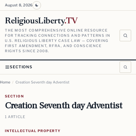
August 8, 2026
ReligiousLiberty
.TV
THE MOST COMPREHENSIVE ONLINE RESOURCE
FOR TRACKING CONNECTIONS AND PATTERNS IN
U.S. RELIGIOUS LIBERTY CASE LAW — COVERING
FIRST AMENDMENT, RFRA, AND CONSCIENCE
RIGHTS SINCE 2008.
SECTIONS
Home
/
Creation Seventh day Adventist
SECTION
Creation Seventh day Adventist
1 ARTICLE
INTELLECTUAL PROPERTY