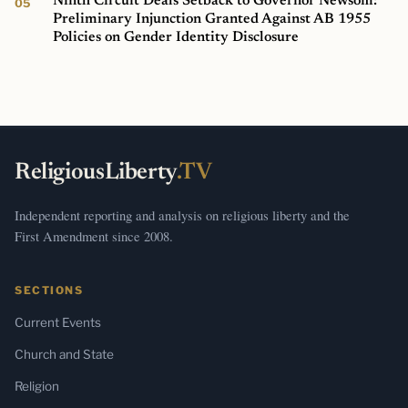
Ninth Circuit Deals Setback to Governor Newsom:
Preliminary Injunction Granted Against AB 1955
Policies on Gender Identity Disclosure
ReligiousLiberty
.TV
Independent reporting and analysis on religious liberty and the
First Amendment since 2008.
SECTIONS
Current Events
Church and State
Religion