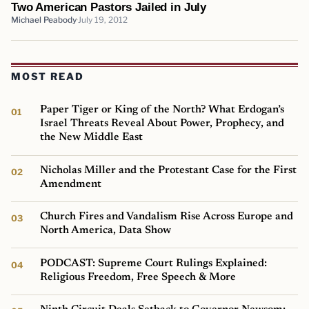
Two American Pastors Jailed in July
Michael Peabody
July 19, 2012
MOST READ
Paper Tiger or King of the North? What Erdogan’s
Israel Threats Reveal About Power, Prophecy, and
the New Middle East
Nicholas Miller and the Protestant Case for the First
Amendment
Church Fires and Vandalism Rise Across Europe and
North America, Data Show
PODCAST: Supreme Court Rulings Explained:
Religious Freedom, Free Speech & More