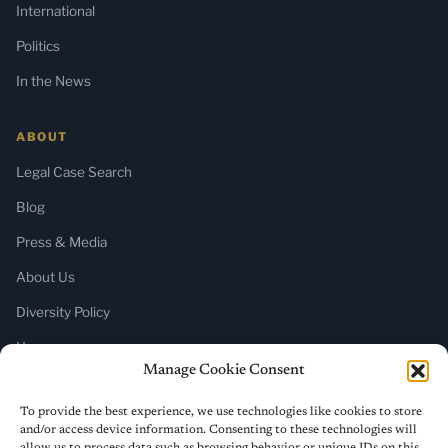
International
Politics
In the News
ABOUT
Legal Case Search
Blog
Press & Media
About Us
Diversity Policy
Home
Manage Cookie Consent
SUBSCRIBE
To provide the best experience, we use technologies like cookies to store
and/or access device information. Consenting to these technologies will
Newsletter (Substack)