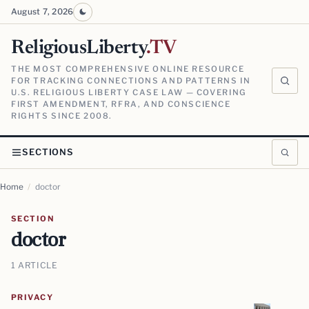
August 7, 2026
ReligiousLiberty
.TV
THE MOST COMPREHENSIVE ONLINE RESOURCE
FOR TRACKING CONNECTIONS AND PATTERNS IN
U.S. RELIGIOUS LIBERTY CASE LAW — COVERING
FIRST AMENDMENT, RFRA, AND CONSCIENCE
RIGHTS SINCE 2008.
SECTIONS
Home
/
doctor
SECTION
doctor
1 ARTICLE
PRIVACY