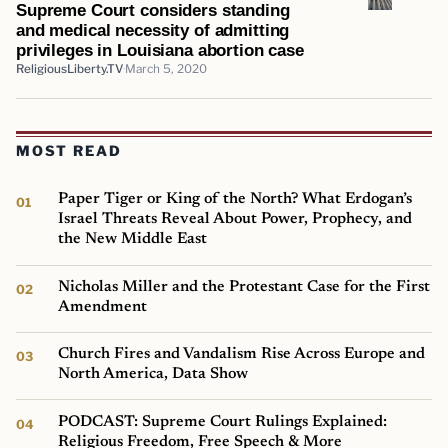
Supreme Court considers standing
and medical necessity of admitting
privileges in Louisiana abortion case
ReligiousLiberty.TV
March 5, 2020
MOST READ
Paper Tiger or King of the North? What Erdogan’s
Israel Threats Reveal About Power, Prophecy, and
the New Middle East
Nicholas Miller and the Protestant Case for the First
Amendment
Church Fires and Vandalism Rise Across Europe and
North America, Data Show
PODCAST: Supreme Court Rulings Explained:
Religious Freedom, Free Speech & More