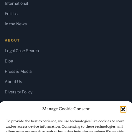
International
Politics
In the News
ABOUT
Legal Case Search
Blog
Press & Media
About Us
Diversity Policy
Home
Manage Cookie Consent
SUBSCRIBE
To provide the best experience, we use technologies like cookies to store
and/or access device information. Consenting to these technologies will
Newsletter (Substack)