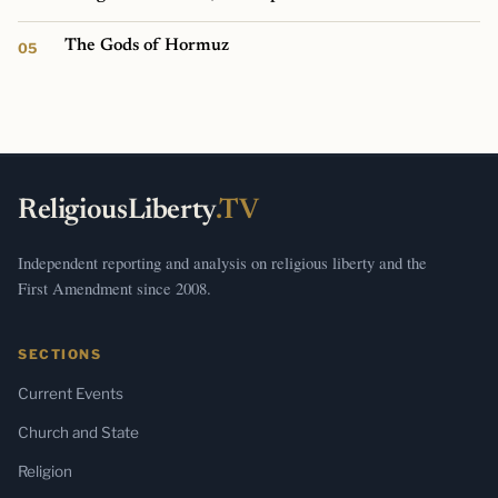
The Gods of Hormuz
ReligiousLiberty
.TV
Independent reporting and analysis on religious liberty and the
First Amendment since 2008.
SECTIONS
Current Events
Church and State
Religion