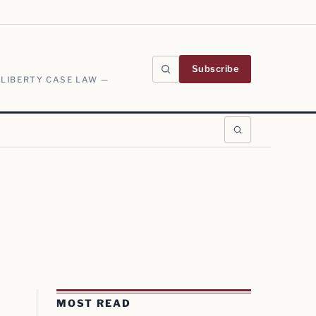
Subscribe
 LIBERTY CASE LAW —
MOST READ