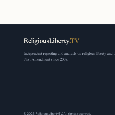
ReligiousLiberty
.TV
Independent reporting and analysis on religious liberty and 
First Amendment since 2008.
© 2026 ReligiousLiberty.TV. All rights reserved.