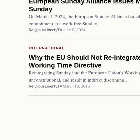
European Sunday Alliance Issues M
Sunday
On March 1, 2024, the European Sunday Alliance issued 
commitment to a work-free Sunday.
ReligiousLiberty.TV
June 8, 2024
INTERNATIONAL
Why the EU Should Not Re-Integrat
Working Time Directive
Reintegrating Sunday into the European Union's Working
unconstitutional, and result in indirect discrimina…
ReligiousLiberty.TV
March 18, 2015