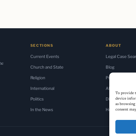
SECTIONS
ABOUT
Current Events
Legal Case Sea
the
Church and State
Blog
Religion
Press & Media
International
About Us
To provide t
Politics
Diversity Policy
device infor
as browsing 
In the News
Home
consent may 