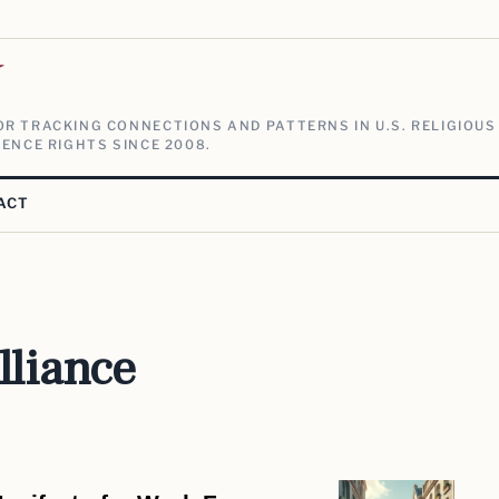
V
R TRACKING CONNECTIONS AND PATTERNS IN U.S. RELIGIOUS
ENCE RIGHTS SINCE 2008.
ACT
lliance