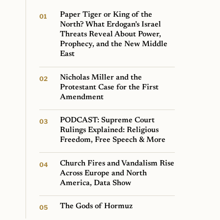
Paper Tiger or King of the
North? What Erdogan’s Israel
Threats Reveal About Power,
Prophecy, and the New Middle
East
Nicholas Miller and the
Protestant Case for the First
Amendment
PODCAST: Supreme Court
Rulings Explained: Religious
Freedom, Free Speech & More
Church Fires and Vandalism Rise
Across Europe and North
America, Data Show
The Gods of Hormuz