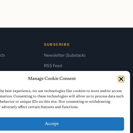
SUBSCRIBE
rch
Newsletter (Substack)
RSS Feed
Manage Cookie Consent
he best experience, we use technologies like cookies to store and/or access
mation. Consenting to these technologies will allow us to process data such
behavior or unique IDs on this site. Not consenting or withdrawing
adversely affect certain features and functions.
Accept