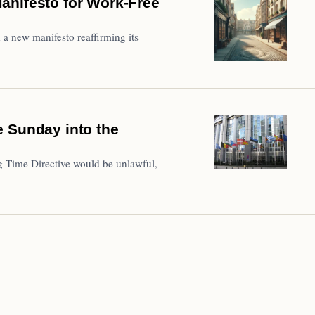
anifesto for Work-Free
a new manifesto reaffirming its
e Sunday into the
 Time Directive would be unlawful,