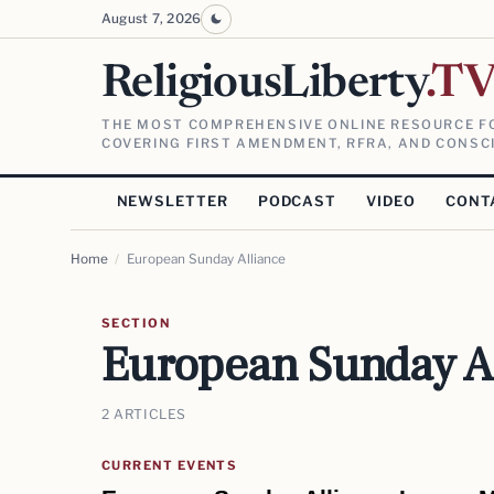
August 7, 2026
ReligiousLiberty
.T
THE MOST COMPREHENSIVE ONLINE RESOURCE FO
COVERING FIRST AMENDMENT, RFRA, AND CONSCI
NEWSLETTER
PODCAST
VIDEO
CONT
Home
/
European Sunday Alliance
SECTION
European Sunday A
2 ARTICLES
CURRENT EVENTS