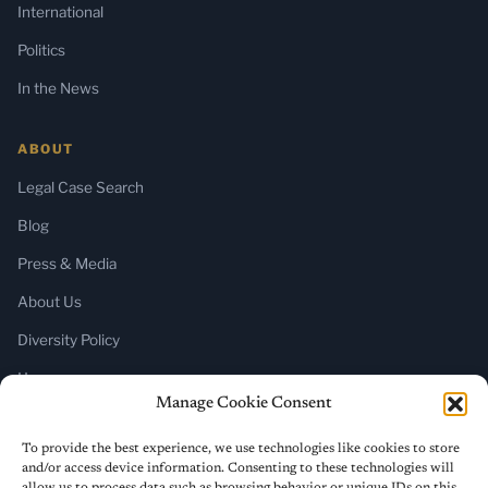
International
Politics
In the News
ABOUT
Legal Case Search
Blog
Press & Media
About Us
Diversity Policy
Home
Manage Cookie Consent
SUBSCRIBE
To provide the best experience, we use technologies like cookies to store
and/or access device information. Consenting to these technologies will
Newsletter (Substack)