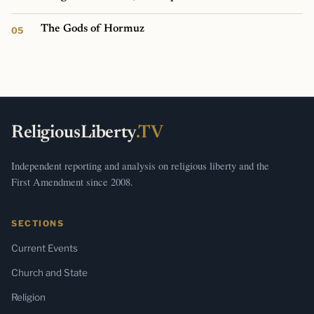
The Gods of Hormuz
ReligiousLiberty
.TV
Independent reporting and analysis on religious liberty and the
First Amendment since 2008.
SECTIONS
Current Events
Church and State
Religion