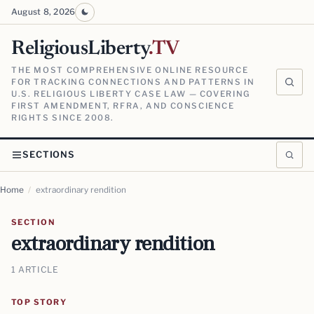
August 8, 2026
ReligiousLiberty
.TV
THE MOST COMPREHENSIVE ONLINE RESOURCE
FOR TRACKING CONNECTIONS AND PATTERNS IN
U.S. RELIGIOUS LIBERTY CASE LAW — COVERING
FIRST AMENDMENT, RFRA, AND CONSCIENCE
RIGHTS SINCE 2008.
SECTIONS
Home
/
extraordinary rendition
SECTION
extraordinary rendition
1 ARTICLE
TOP STORY