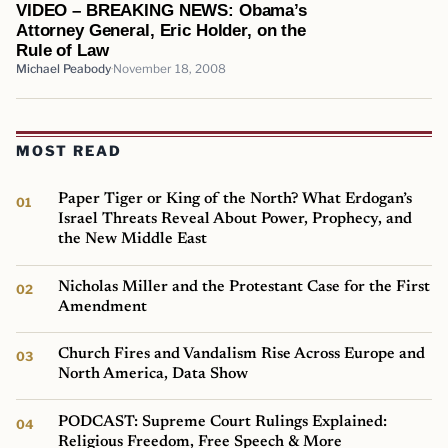
VIDEO – BREAKING NEWS: Obama’s
Attorney General, Eric Holder, on the
Rule of Law
Michael Peabody
November 18, 2008
MOST READ
Paper Tiger or King of the North? What Erdogan’s
Israel Threats Reveal About Power, Prophecy, and
the New Middle East
Nicholas Miller and the Protestant Case for the First
Amendment
Church Fires and Vandalism Rise Across Europe and
North America, Data Show
PODCAST: Supreme Court Rulings Explained:
Religious Freedom, Free Speech & More