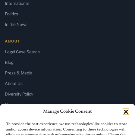
International
Politics
In the News
ABOUT
Legal Case Search
Blog
Press & Media
About Us
Diversity Policy
Home
Manage Cookie Consent
SUBSCRIBE
To provide the best experience, we use technologies like cookies to store
and/or access device information. Consenting to these technologies will
Newsletter (Substack)