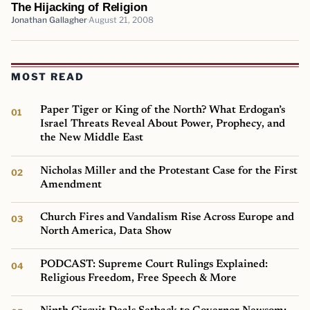
The Hijacking of Religion
Jonathan Gallagher
August 21, 2008
MOST READ
Paper Tiger or King of the North? What Erdogan’s
Israel Threats Reveal About Power, Prophecy, and
the New Middle East
Nicholas Miller and the Protestant Case for the First
Amendment
Church Fires and Vandalism Rise Across Europe and
North America, Data Show
PODCAST: Supreme Court Rulings Explained:
Religious Freedom, Free Speech & More