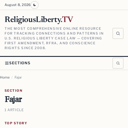
August 8, 2026
ReligiousLiberty
.TV
THE MOST COMPREHENSIVE ONLINE RESOURCE
FOR TRACKING CONNECTIONS AND PATTERNS IN
U.S. RELIGIOUS LIBERTY CASE LAW — COVERING
FIRST AMENDMENT, RFRA, AND CONSCIENCE
RIGHTS SINCE 2008.
SECTIONS
Home
/
Fajar
SECTION
Fajar
1 ARTICLE
TOP STORY