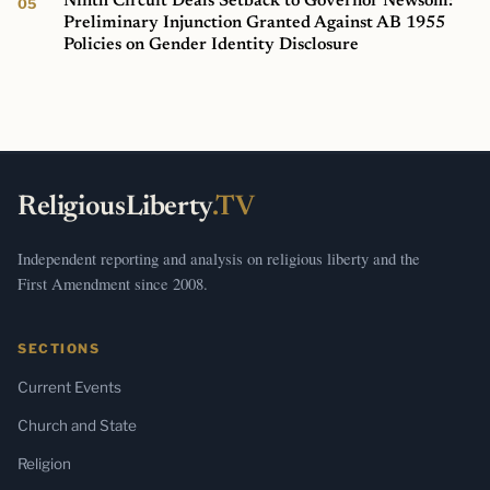
Ninth Circuit Deals Setback to Governor Newsom:
Preliminary Injunction Granted Against AB 1955
Policies on Gender Identity Disclosure
ReligiousLiberty
.TV
Independent reporting and analysis on religious liberty and the
First Amendment since 2008.
SECTIONS
Current Events
Church and State
Religion