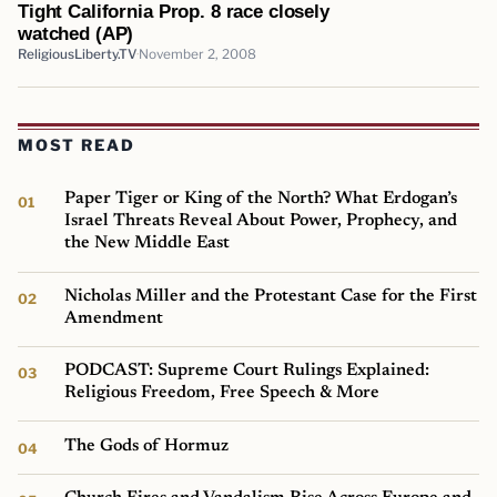
Tight California Prop. 8 race closely
watched (AP)
ReligiousLiberty.TV
November 2, 2008
MOST READ
Paper Tiger or King of the North? What Erdogan’s
Israel Threats Reveal About Power, Prophecy, and
the New Middle East
Nicholas Miller and the Protestant Case for the First
Amendment
PODCAST: Supreme Court Rulings Explained:
Religious Freedom, Free Speech & More
The Gods of Hormuz