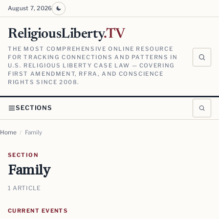
August 7, 2026
ReligiousLiberty
.TV
THE MOST COMPREHENSIVE ONLINE RESOURCE
FOR TRACKING CONNECTIONS AND PATTERNS IN
U.S. RELIGIOUS LIBERTY CASE LAW — COVERING
FIRST AMENDMENT, RFRA, AND CONSCIENCE
RIGHTS SINCE 2008.
SECTIONS
Home
/
Family
SECTION
Family
1 ARTICLE
CURRENT EVENTS