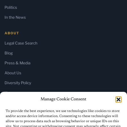
Politics
In the News
ABOUT
Legal Case Search
Blog
Press & Media
About Us
Diversity Policy
Home
Manage Cookie Consent
SUBSCRIBE
To provide the best experience, we use technologies like cookies to store
and/or access device information. Consenting to these technologies will
Newsletter (Substack)
allow us to process data such as browsing behavior or unique IDs on this
site. Not consenting or withdrawing consent may adversely affect certain