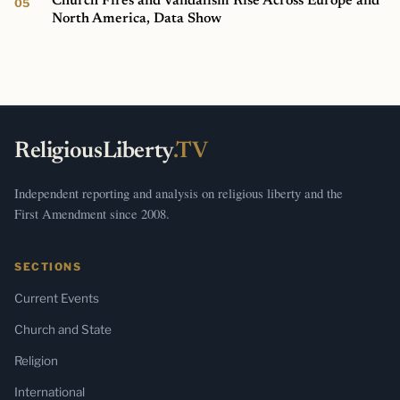
Church Fires and Vandalism Rise Across Europe and
North America, Data Show
ReligiousLiberty
.TV
Independent reporting and analysis on religious liberty and the
First Amendment since 2008.
SECTIONS
Current Events
Church and State
Religion
International