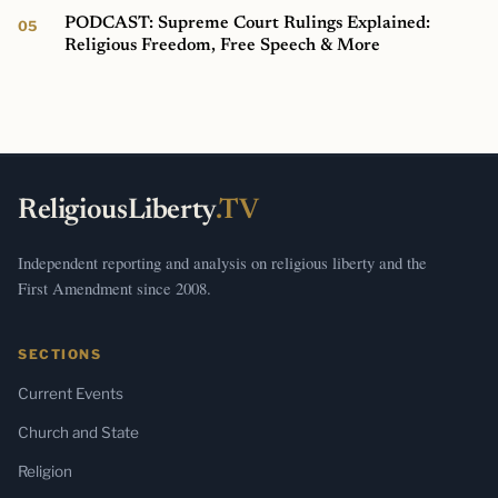
PODCAST: Supreme Court Rulings Explained:
Religious Freedom, Free Speech & More
ReligiousLiberty
.TV
Independent reporting and analysis on religious liberty and the
First Amendment since 2008.
SECTIONS
Current Events
Church and State
Religion