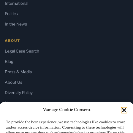
International
Politics
In the News
ABOUT
Legal Case Search
Blog
Press & Media
About Us
Diversity Policy
Home
Manage Cookie Consent
SUBSCRIBE
To provide the best experience, we use technologies like cookies to store
and/or access device information. Consenting to these technologies will
Newsletter (Substack)