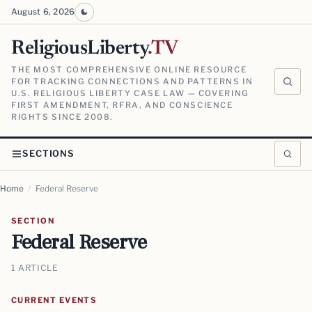
August 6, 2026
ReligiousLiberty
.TV
THE MOST COMPREHENSIVE ONLINE RESOURCE
FOR TRACKING CONNECTIONS AND PATTERNS IN
U.S. RELIGIOUS LIBERTY CASE LAW — COVERING
FIRST AMENDMENT, RFRA, AND CONSCIENCE
RIGHTS SINCE 2008.
SECTIONS
Home
/
Federal Reserve
SECTION
Federal Reserve
1 ARTICLE
CURRENT EVENTS