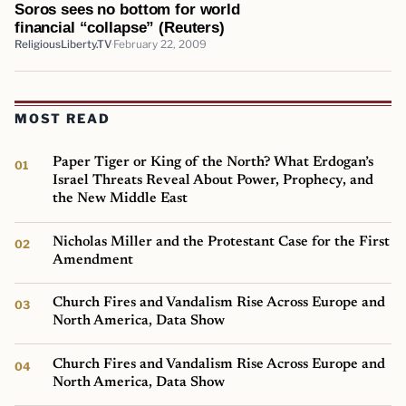
Soros sees no bottom for world
financial “collapse” (Reuters)
ReligiousLiberty.TV
February 22, 2009
MOST READ
Paper Tiger or King of the North? What Erdogan’s
Israel Threats Reveal About Power, Prophecy, and
the New Middle East
Nicholas Miller and the Protestant Case for the First
Amendment
Church Fires and Vandalism Rise Across Europe and
North America, Data Show
Church Fires and Vandalism Rise Across Europe and
North America, Data Show