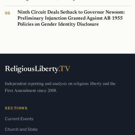
Ninth Circuit Deals Setback to Governor Newsom:
Preliminary Injunction Granted Against AB 1955
Policies on Gender Identity Disclosure
ReligiousLiberty
.TV
Independent reporting and analysis on religious liberty and the
First Amendment since 2008.
SECTIONS
Current Events
Church and State