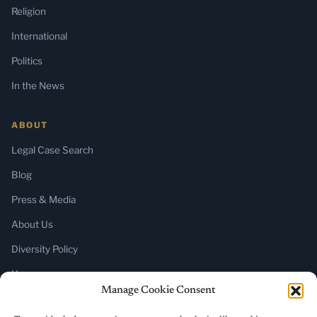
Religion
International
Politics
In the News
ABOUT
Legal Case Search
Blog
Press & Media
About Us
Diversity Policy
Home
Manage Cookie Consent
SUBSCRIBE