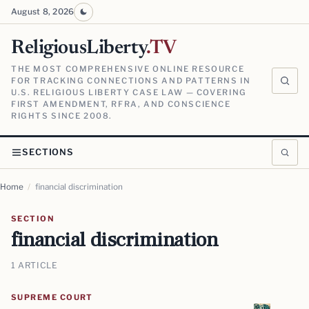
August 8, 2026
ReligiousLiberty
.TV
THE MOST COMPREHENSIVE ONLINE RESOURCE
FOR TRACKING CONNECTIONS AND PATTERNS IN
U.S. RELIGIOUS LIBERTY CASE LAW — COVERING
FIRST AMENDMENT, RFRA, AND CONSCIENCE
RIGHTS SINCE 2008.
SECTIONS
Home
/
financial discrimination
SECTION
financial discrimination
1 ARTICLE
SUPREME COURT