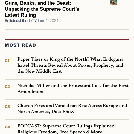
Guns, Banks, and the Beast:
Unpacking the Supreme Court’s
Latest Ruling
ReligiousLiberty.TV
June 1, 2024
MOST READ
Paper Tiger or King of the North? What Erdogan’s
Israel Threats Reveal About Power, Prophecy, and
the New Middle East
Nicholas Miller and the Protestant Case for the First
Amendment
Church Fires and Vandalism Rise Across Europe and
North America, Data Show
PODCAST: Supreme Court Rulings Explained:
Religious Freedom, Free Speech & More