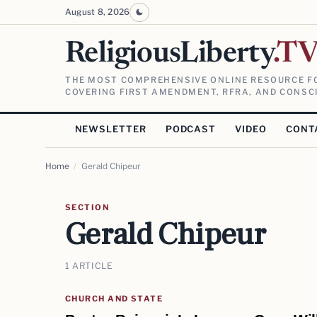
August 8, 2026
ReligiousLiberty
.T
THE MOST COMPREHENSIVE ONLINE RESOURCE FO
COVERING FIRST AMENDMENT, RFRA, AND CONSCI
NEWSLETTER
PODCAST
VIDEO
CONT
Home
/
Gerald Chipeur
SECTION
Gerald Chipeur
1 ARTICLE
CHURCH AND STATE