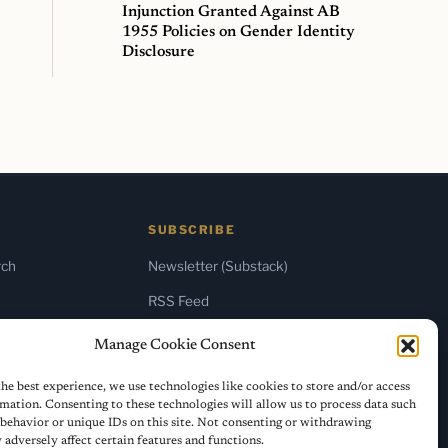
Injunction Granted Against AB
1955 Policies on Gender Identity
Disclosure
SUBSCRIBE
rch
Newsletter (Substack)
RSS Feed
Manage Cookie Consent
he best experience, we use technologies like cookies to store and/or access
mation. Consenting to these technologies will allow us to process data such
behavior or unique IDs on this site. Not consenting or withdrawing
adversely affect certain features and functions.