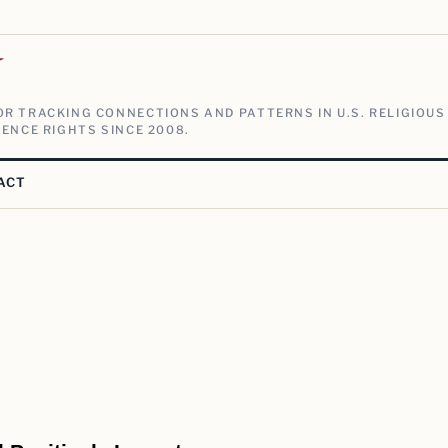
V
R TRACKING CONNECTIONS AND PATTERNS IN U.S. RELIGIOUS
ENCE RIGHTS SINCE 2008.
ACT