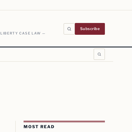
Subscribe
 LIBERTY CASE LAW —
MOST READ