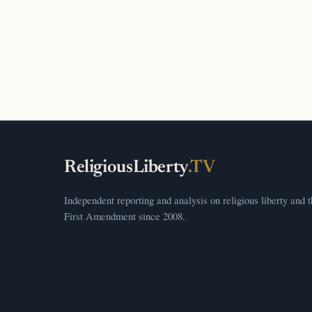
ReligiousLiberty
.TV
Independent reporting and analysis on religious liberty and 
First Amendment since 2008.