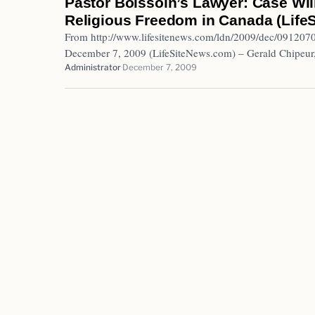
Pastor Boissoin’s Lawyer: Case Will
Religious Freedom in Canada (Life
From http://www.lifesitenews.com/ldn/2009/dec/091
December 7, 2009 (LifeSiteNews.com) – Gerald Chipeur
Administrator
December 7, 2009