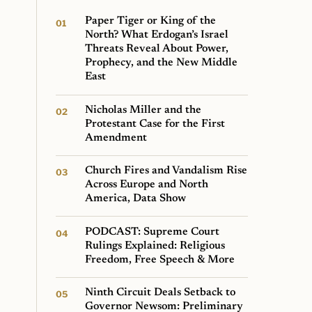
Paper Tiger or King of the
North? What Erdogan’s Israel
Threats Reveal About Power,
Prophecy, and the New Middle
East
Nicholas Miller and the
Protestant Case for the First
Amendment
Church Fires and Vandalism Rise
Across Europe and North
America, Data Show
PODCAST: Supreme Court
Rulings Explained: Religious
Freedom, Free Speech & More
Ninth Circuit Deals Setback to
Governor Newsom: Preliminary