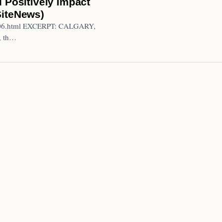
 Positively Impact
SiteNews)
20706.html EXCERPT: CALGARY,
, th…