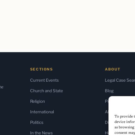
SECTIONS
ABOUT
Current Events
Legal Case Sea
the
Church and State
Blog
Religion
Press & Media
International
About Us
To provide t
Politics
Diversity Policy
device infor
as browsing 
In the News
Home
consent may 