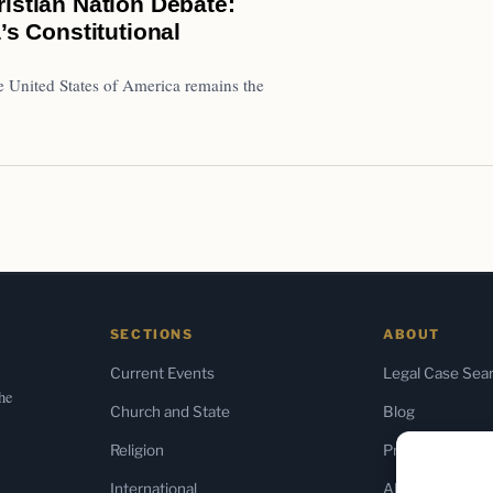
istian Nation Debate:
’s Constitutional
e United States of America remains the
SECTIONS
ABOUT
Current Events
Legal Case Sea
the
Church and State
Blog
Religion
Press & Media
International
About Us