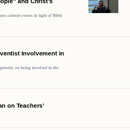
ople” and Christ’s
s current events in light of Bible
dventist Involvement in
priority on being involved in the
an on Teachers’