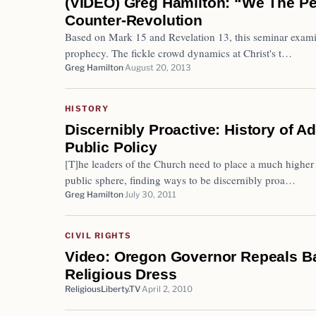
(VIDEO) Greg Hamilton: “We The Pe
Counter-Revolution
Based on Mark 15 and Revelation 13, this seminar examine
prophecy. The fickle crowd dynamics at Christ's t…
Greg Hamilton
August 20, 2013
HISTORY
Discernibly Proactive: History of A
Public Policy
[T]he leaders of the Church need to place a much higher 
public sphere, finding ways to be discernibly proa…
Greg Hamilton
July 30, 2011
CIVIL RIGHTS
Video: Oregon Governor Repeals B
Religious Dress
ReligiousLiberty.TV
April 2, 2010