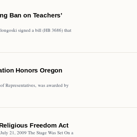
ing Ban on Teachers’
ngoski signed a bill (HB 3686) that
iation Honors Oregon
 of Representatives, was awarded by
Religious Freedom Act
– July 21, 2009 The Stage Was Set On a