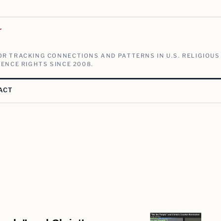
V
R TRACKING CONNECTIONS AND PATTERNS IN U.S. RELIGIOUS
ENCE RIGHTS SINCE 2008.
ACT