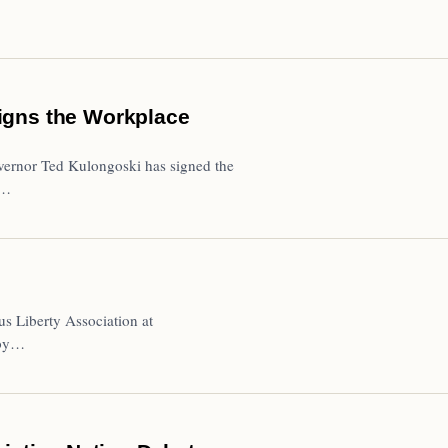
igns the Workplace
ernor Ted Kulongoski has signed the
B…
us Liberty Association at
 by…