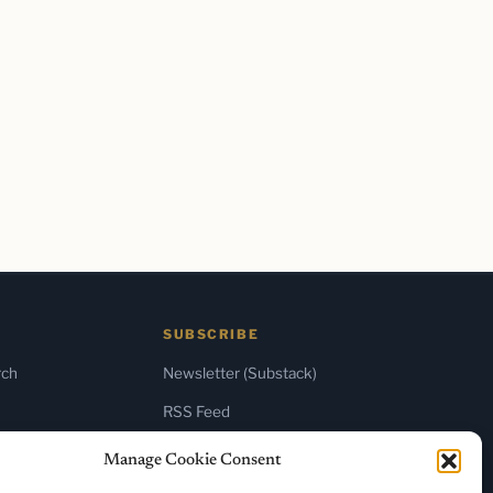
SUBSCRIBE
rch
Newsletter (Substack)
RSS Feed
Manage Cookie Consent