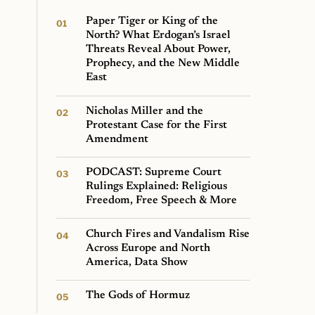
Paper Tiger or King of the
North? What Erdogan’s Israel
Threats Reveal About Power,
Prophecy, and the New Middle
East
Nicholas Miller and the
Protestant Case for the First
Amendment
PODCAST: Supreme Court
Rulings Explained: Religious
Freedom, Free Speech & More
Church Fires and Vandalism Rise
Across Europe and North
America, Data Show
The Gods of Hormuz