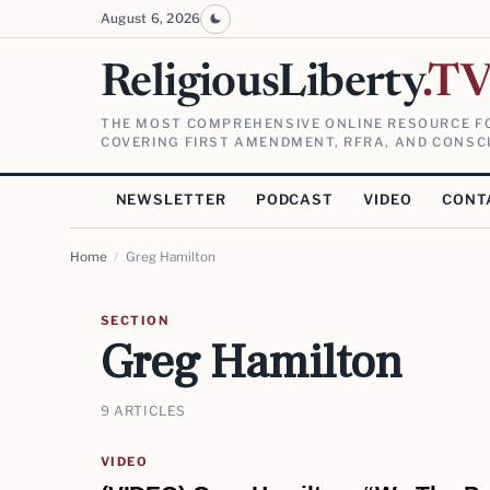
August 6, 2026
ReligiousLiberty
.T
THE MOST COMPREHENSIVE ONLINE RESOURCE FO
COVERING FIRST AMENDMENT, RFRA, AND CONSCI
NEWSLETTER
PODCAST
VIDEO
CONT
Home
/
Greg Hamilton
SECTION
Greg Hamilton
9 ARTICLES
VIDEO