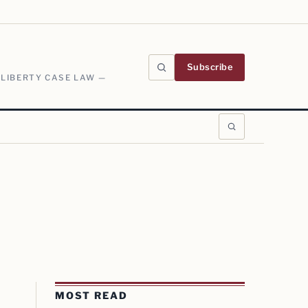
Subscribe
 LIBERTY CASE LAW —
MOST READ