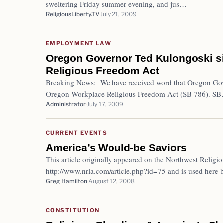
sweltering Friday summer evening, and jus…
ReligiousLiberty.TV
July 21, 2009
EMPLOYMENT LAW
Oregon Governor Ted Kulongoski s
Religious Freedom Act
Breaking News: We have received word that Oregon Gov
Oregon Workplace Religious Freedom Act (SB 786). S
Administrator
July 17, 2009
CURRENT EVENTS
America’s Would-be Saviors
This article originally appeared on the Northwest Religio
http://www.nrla.com/article.php?id=75 and is used here
Greg Hamilton
August 12, 2008
CONSTITUTION