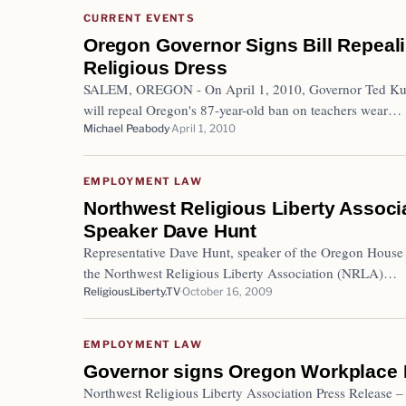
CURRENT EVENTS
Oregon Governor Signs Bill Repeal
Religious Dress
SALEM, OREGON - On April 1, 2010, Governor Ted Kulo
will repeal Oregon's 87-year-old ban on teachers wear…
Michael Peabody
April 1, 2010
EMPLOYMENT LAW
Northwest Religious Liberty Assoc
Speaker Dave Hunt
Representative Dave Hunt, speaker of the Oregon House
the Northwest Religious Liberty Association (NRLA)…
ReligiousLiberty.TV
October 16, 2009
EMPLOYMENT LAW
Governor signs Oregon Workplace 
Northwest Religious Liberty Association Press Release 