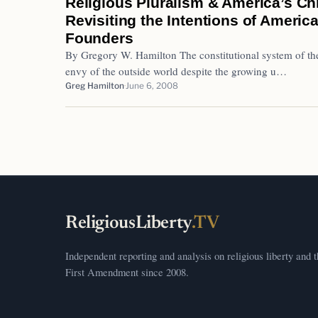
Religious Pluralism & America’s Chr
Revisiting the Intentions of America
Founders
By Gregory W. Hamilton The constitutional system of th
envy of the outside world despite the growing u…
Greg Hamilton
June 6, 2008
ReligiousLiberty
.TV
Independent reporting and analysis on religious liberty and 
First Amendment since 2008.