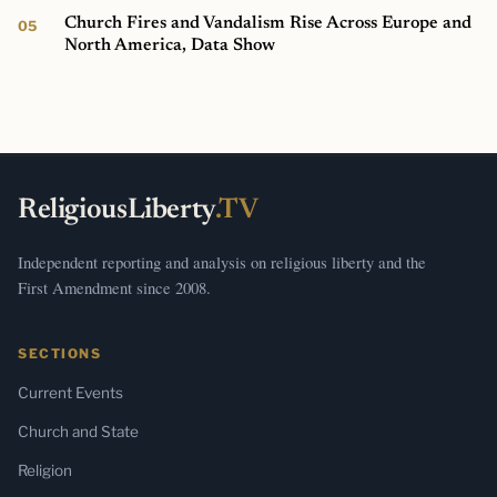
Church Fires and Vandalism Rise Across Europe and
North America, Data Show
ReligiousLiberty
.TV
Independent reporting and analysis on religious liberty and the
First Amendment since 2008.
SECTIONS
Current Events
Church and State
Religion