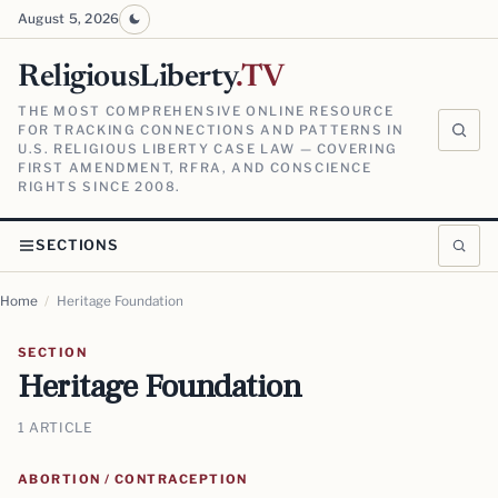
August 5, 2026
ReligiousLiberty
.TV
THE MOST COMPREHENSIVE ONLINE RESOURCE
FOR TRACKING CONNECTIONS AND PATTERNS IN
U.S. RELIGIOUS LIBERTY CASE LAW — COVERING
FIRST AMENDMENT, RFRA, AND CONSCIENCE
RIGHTS SINCE 2008.
SECTIONS
Home
/
Heritage Foundation
SECTION
Heritage Foundation
1 ARTICLE
ABORTION / CONTRACEPTION