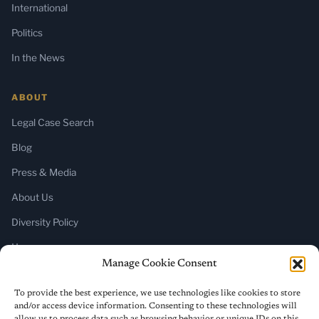
International
Politics
In the News
ABOUT
Legal Case Search
Blog
Press & Media
About Us
Diversity Policy
Home
Manage Cookie Consent
SUBSCRIBE
To provide the best experience, we use technologies like cookies to store
and/or access device information. Consenting to these technologies will
Newsletter (Substack)