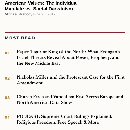
American Values: The Individual
Mandate vs. Social Darwinism
Michael Peabody
June 25, 2012
MOST READ
Paper Tiger or King of the North? What Erdogan’s
Israel Threats Reveal About Power, Prophecy, and
the New Middle East
Nicholas Miller and the Protestant Case for the First
Amendment
Church Fires and Vandalism Rise Across Europe and
North America, Data Show
PODCAST: Supreme Court Rulings Explained:
Religious Freedom, Free Speech & More