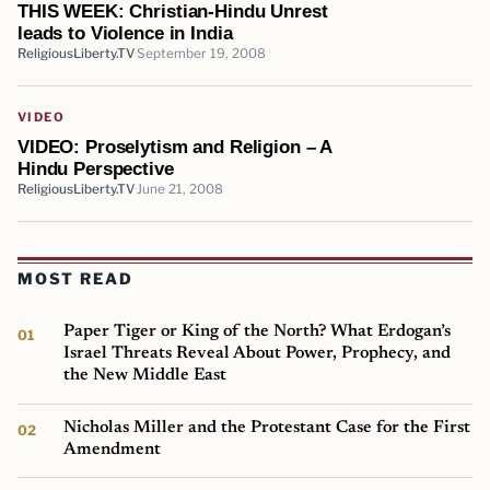
THIS WEEK: Christian-Hindu Unrest
leads to Violence in India
ReligiousLiberty.TV
September 19, 2008
VIDEO
VIDEO: Proselytism and Religion – A
Hindu Perspective
ReligiousLiberty.TV
June 21, 2008
MOST READ
Paper Tiger or King of the North? What Erdogan’s
Israel Threats Reveal About Power, Prophecy, and
the New Middle East
Nicholas Miller and the Protestant Case for the First
Amendment