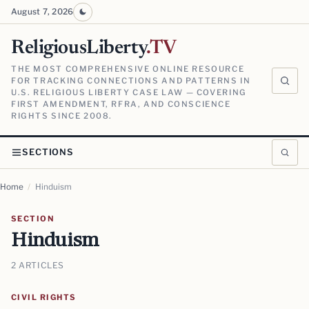
August 7, 2026
ReligiousLiberty
.TV
THE MOST COMPREHENSIVE ONLINE RESOURCE
FOR TRACKING CONNECTIONS AND PATTERNS IN
U.S. RELIGIOUS LIBERTY CASE LAW — COVERING
FIRST AMENDMENT, RFRA, AND CONSCIENCE
RIGHTS SINCE 2008.
SECTIONS
Home
/
Hinduism
SECTION
Hinduism
2 ARTICLES
CIVIL RIGHTS