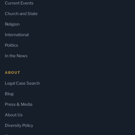
Current Events
Church and State
Religion
International
Politics
In the News
ABOUT
Legal Case Search
Blog
Press & Media
About Us
Diversity Policy