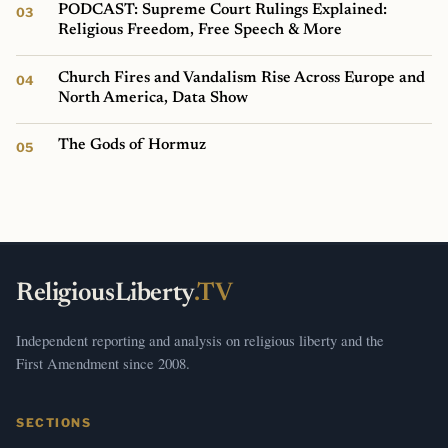
PODCAST: Supreme Court Rulings Explained:
Religious Freedom, Free Speech & More
Church Fires and Vandalism Rise Across Europe and
North America, Data Show
The Gods of Hormuz
ReligiousLiberty
.TV
Independent reporting and analysis on religious liberty and the
First Amendment since 2008.
SECTIONS