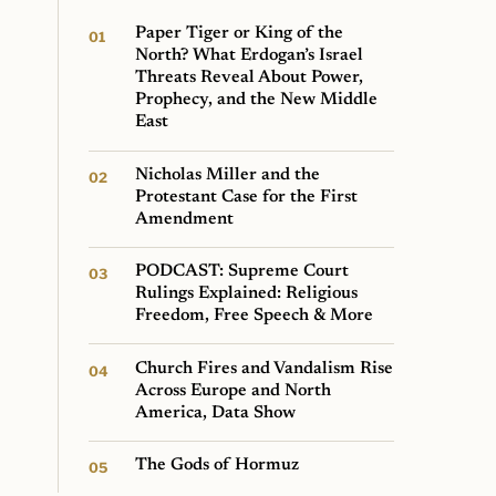
Paper Tiger or King of the
North? What Erdogan’s Israel
Threats Reveal About Power,
Prophecy, and the New Middle
East
Nicholas Miller and the
Protestant Case for the First
Amendment
PODCAST: Supreme Court
Rulings Explained: Religious
Freedom, Free Speech & More
Church Fires and Vandalism Rise
Across Europe and North
America, Data Show
The Gods of Hormuz