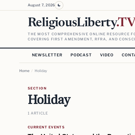
August 7, 2026
ReligiousLiberty
.T
THE MOST COMPREHENSIVE ONLINE RESOURCE FO
COVERING FIRST AMENDMENT, RFRA, AND CONSCI
NEWSLETTER
PODCAST
VIDEO
CONT
Home
/
Holiday
SECTION
Holiday
1 ARTICLE
CURRENT EVENTS