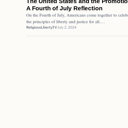
The United States and the Promotio
A Fourth of July Reflection
On the Fourth of July, Americans come together to celebr
the principles of liberty and justice for all.…
ReligiousLiberty.TV
July 2, 2024