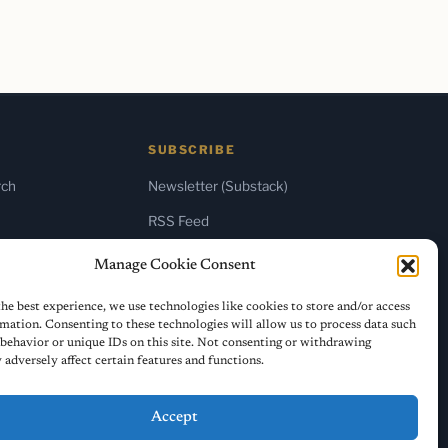
SUBSCRIBE
rch
Newsletter (Substack)
RSS Feed
Manage Cookie Consent
he best experience, we use technologies like cookies to store and/or access
mation. Consenting to these technologies will allow us to process data such
behavior or unique IDs on this site. Not consenting or withdrawing
adversely affect certain features and functions.
Accept