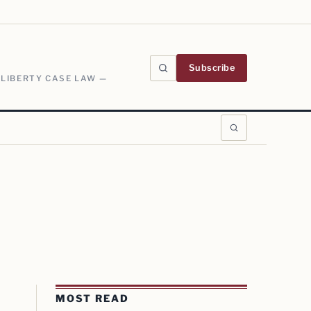
Subscribe
 LIBERTY CASE LAW —
MOST READ