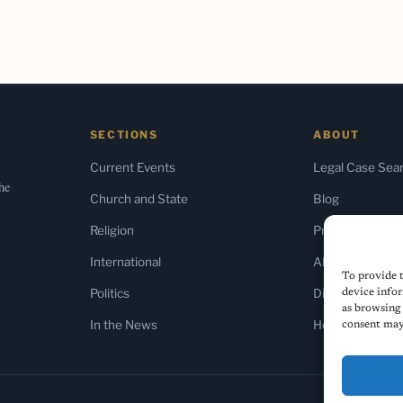
SECTIONS
ABOUT
Current Events
Legal Case Sea
the
Church and State
Blog
Religion
Press & Media
International
About Us
To provide t
Politics
Diversity Policy
device infor
as browsing 
In the News
Home
consent may 