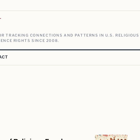
V
R TRACKING CONNECTIONS AND PATTERNS IN U.S. RELIGIOUS
ENCE RIGHTS SINCE 2008.
ACT