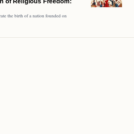
n of Religious Freedom:
ate the birth of a nation founded on