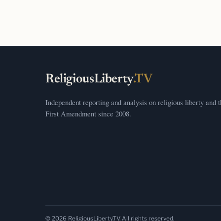
ReligiousLiberty
.TV
Independent reporting and analysis on religious liberty and 
First Amendment since 2008.
© 2026 ReligiousLiberty.TV. All rights reserved.