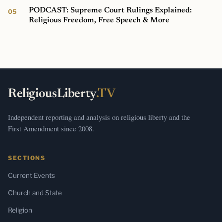
PODCAST: Supreme Court Rulings Explained:
Religious Freedom, Free Speech & More
ReligiousLiberty
.TV
Independent reporting and analysis on religious liberty and the
First Amendment since 2008.
SECTIONS
Current Events
Church and State
Religion