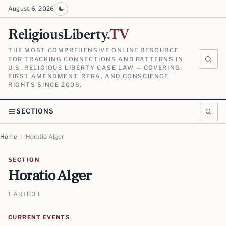
August 6, 2026
ReligiousLiberty
.TV
THE MOST COMPREHENSIVE ONLINE RESOURCE
FOR TRACKING CONNECTIONS AND PATTERNS IN
U.S. RELIGIOUS LIBERTY CASE LAW — COVERING
FIRST AMENDMENT, RFRA, AND CONSCIENCE
RIGHTS SINCE 2008.
SECTIONS
Home
/
Horatio Alger
SECTION
Horatio Alger
1 ARTICLE
CURRENT EVENTS