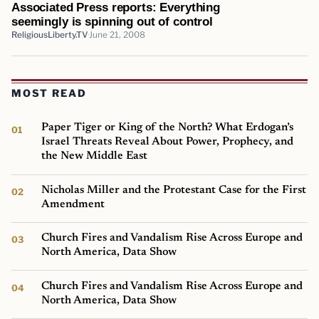
Associated Press reports: Everything
seemingly is spinning out of control
ReligiousLiberty.TV
June 21, 2008
MOST READ
Paper Tiger or King of the North? What Erdogan’s
Israel Threats Reveal About Power, Prophecy, and
the New Middle East
Nicholas Miller and the Protestant Case for the First
Amendment
Church Fires and Vandalism Rise Across Europe and
North America, Data Show
Church Fires and Vandalism Rise Across Europe and
North America, Data Show