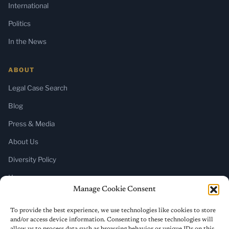
International
Politics
In the News
ABOUT
Legal Case Search
Blog
Press & Media
About Us
Diversity Policy
Home
Manage Cookie Consent
SUBSCRIBE
To provide the best experience, we use technologies like cookies to store
and/or access device information. Consenting to these technologies will
Newsletter (Substack)