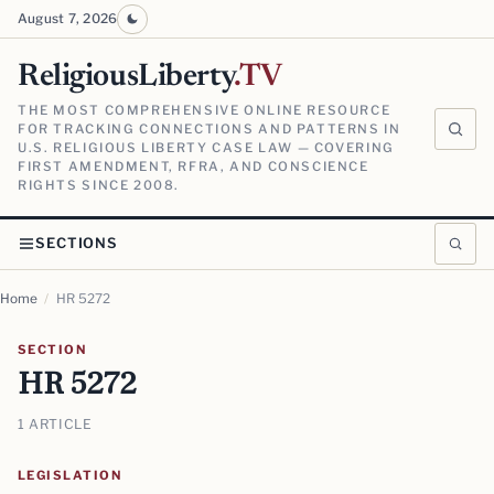
August 7, 2026
ReligiousLiberty
.TV
THE MOST COMPREHENSIVE ONLINE RESOURCE
FOR TRACKING CONNECTIONS AND PATTERNS IN
U.S. RELIGIOUS LIBERTY CASE LAW — COVERING
FIRST AMENDMENT, RFRA, AND CONSCIENCE
RIGHTS SINCE 2008.
SECTIONS
Home
/
HR 5272
SECTION
HR 5272
1 ARTICLE
LEGISLATION