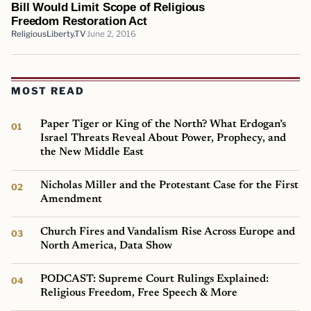
Bill Would Limit Scope of Religious
Freedom Restoration Act
ReligiousLiberty.TV
June 2, 2016
MOST READ
Paper Tiger or King of the North? What Erdogan’s
Israel Threats Reveal About Power, Prophecy, and
the New Middle East
Nicholas Miller and the Protestant Case for the First
Amendment
Church Fires and Vandalism Rise Across Europe and
North America, Data Show
PODCAST: Supreme Court Rulings Explained:
Religious Freedom, Free Speech & More