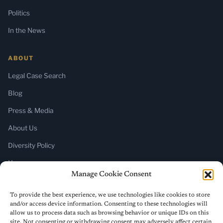
Politics
In the News
ABOUT
Legal Case Search
Blog
Press & Media
About Us
Diversity Policy
Home
Manage Cookie Consent
SUBSCRIBE
To provide the best experience, we use technologies like cookies to store
and/or access device information. Consenting to these technologies will
Newsletter (Substack)
allow us to process data such as browsing behavior or unique IDs on this
site. Not consenting or withdrawing consent may adversely affect certain