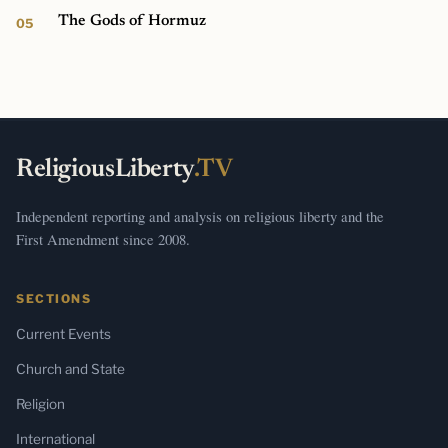
The Gods of Hormuz
ReligiousLiberty
.TV
Independent reporting and analysis on religious liberty and the
First Amendment since 2008.
SECTIONS
Current Events
Church and State
Religion
International