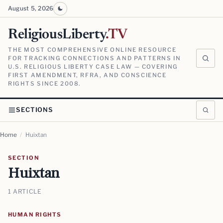
August 5, 2026
ReligiousLiberty
.TV
THE MOST COMPREHENSIVE ONLINE RESOURCE
FOR TRACKING CONNECTIONS AND PATTERNS IN
U.S. RELIGIOUS LIBERTY CASE LAW — COVERING
FIRST AMENDMENT, RFRA, AND CONSCIENCE
RIGHTS SINCE 2008.
SECTIONS
Home
/
Huixtan
SECTION
Huixtan
1 ARTICLE
HUMAN RIGHTS