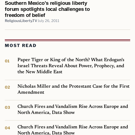
Southern Mexico’s religious liberty
forum spotlights local challenges to
freedom of belief
ReligiousLiberty.TV
July 26, 2011
MOST READ
Paper Tiger or King of the North? What Erdogan’s
Israel Threats Reveal About Power, Prophecy, and
the New Middle East
Nicholas Miller and the Protestant Case for the First
Amendment
Church Fires and Vandalism Rise Across Europe and
North America, Data Show
Church Fires and Vandalism Rise Across Europe and
North America, Data Show