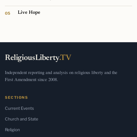
Live Hope
ReligiousLiberty
.TV
Independent reporting and analysis on religious liberty and the
First Amendment since 2008.
SECTIONS
Current Events
Church and State
Religion