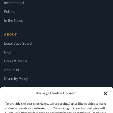
International
Politics
In the News
ABOUT
Legal Case Search
Blog
Press & Media
About Us
Diversity Policy
Home
Manage Cookie Consent
SUBSCRIBE
To provide the best experience, we use technologies like cookies to store
and/or access device information. Consenting to these technologies will
Newsletter (Substack)