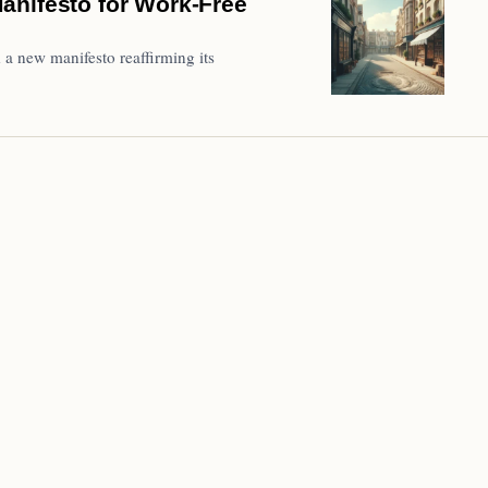
anifesto for Work-Free
a new manifesto reaffirming its