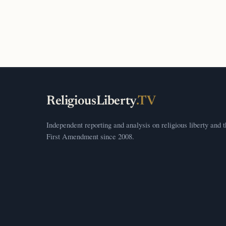
ReligiousLiberty
.TV
Independent reporting and analysis on religious liberty and 
First Amendment since 2008.