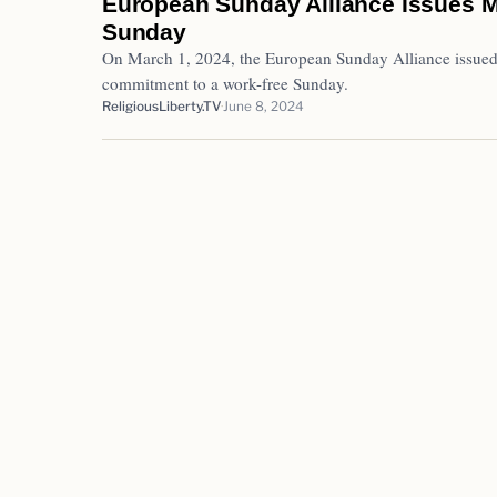
European Sunday Alliance Issues M
Sunday
On March 1, 2024, the European Sunday Alliance issued 
commitment to a work-free Sunday.
ReligiousLiberty.TV
June 8, 2024