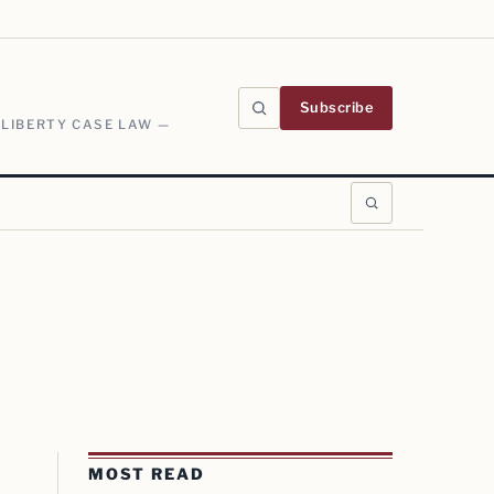
Subscribe
 LIBERTY CASE LAW —
MOST READ