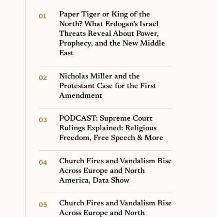
Paper Tiger or King of the
North? What Erdogan’s Israel
Threats Reveal About Power,
Prophecy, and the New Middle
East
Nicholas Miller and the
Protestant Case for the First
Amendment
PODCAST: Supreme Court
Rulings Explained: Religious
Freedom, Free Speech & More
Church Fires and Vandalism Rise
Across Europe and North
America, Data Show
Church Fires and Vandalism Rise
Across Europe and North