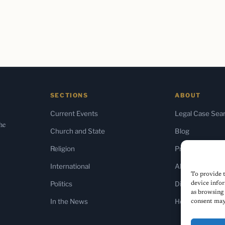
SECTIONS
ABOUT
Current Events
Legal Case Sea
the
Church and State
Blog
Religion
Press & Media
International
About Us
To provide t
Politics
Diversity Policy
device infor
as browsing 
In the News
Home
consent may 