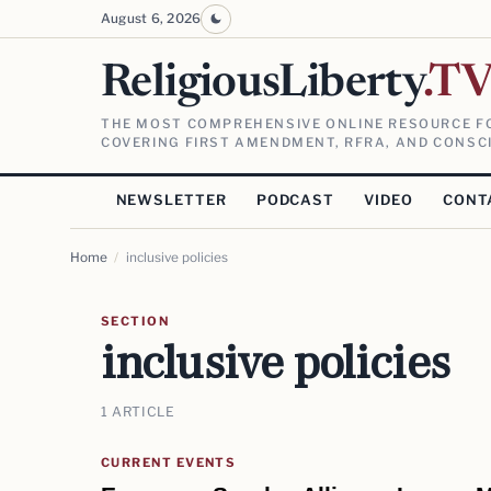
August 6, 2026
ReligiousLiberty
.T
THE MOST COMPREHENSIVE ONLINE RESOURCE FO
COVERING FIRST AMENDMENT, RFRA, AND CONSCI
NEWSLETTER
PODCAST
VIDEO
CONT
Home
/
inclusive policies
SECTION
inclusive policies
1 ARTICLE
CURRENT EVENTS