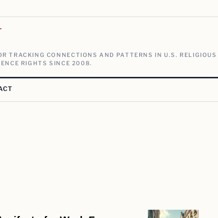
V
R TRACKING CONNECTIONS AND PATTERNS IN U.S. RELIGIOUS
ENCE RIGHTS SINCE 2008.
ACT