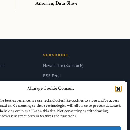
America, Data Show
SUBSCRIBE
rch
Newsletter (Substack)
RSS Feed
Manage Cookie Consent
he best experience, we use technologies like cookies to store and/or access
mation. Consenting to these technologies will allow us to process data such
behavior or unique IDs on this site. Not consenting or withdrawing
adversely affect certain features and functions.