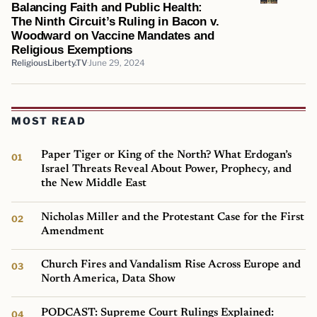
Balancing Faith and Public Health:
The Ninth Circuit’s Ruling in Bacon v.
Woodward on Vaccine Mandates and
Religious Exemptions
ReligiousLiberty.TV
June 29, 2024
MOST READ
Paper Tiger or King of the North? What Erdogan’s
Israel Threats Reveal About Power, Prophecy, and
the New Middle East
Nicholas Miller and the Protestant Case for the First
Amendment
Church Fires and Vandalism Rise Across Europe and
North America, Data Show
PODCAST: Supreme Court Rulings Explained: