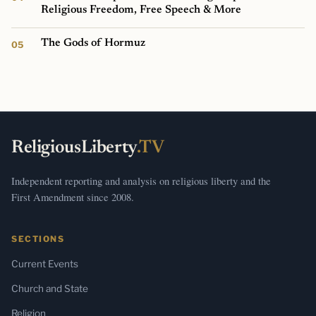
Religious Freedom, Free Speech & More
The Gods of Hormuz
ReligiousLiberty
.TV
Independent reporting and analysis on religious liberty and the
First Amendment since 2008.
SECTIONS
Current Events
Church and State
Religion