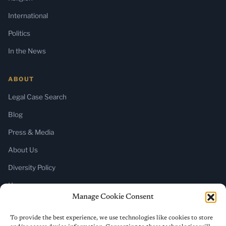
International
Politics
In the News
ABOUT
Legal Case Search
Blog
Press & Media
About Us
Diversity Policy
Home
Manage Cookie Consent
SUBSCRIBE
To provide the best experience, we use technologies like cookies to store