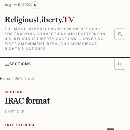
August 8, 2026
ReligiousLiberty
.TV
THE MOST COMPREHENSIVE ONLINE RESOURCE
FOR TRACKING CONNECTIONS AND PATTERNS IN
U.S. RELIGIOUS LIBERTY CASE LAW — COVERING
FIRST AMENDMENT, RFRA, AND CONSCIENCE
RIGHTS SINCE 2008.
SECTIONS
Home
/
IRAC format
SECTION
IRAC format
1 ARTICLE
FREE EXERCISE