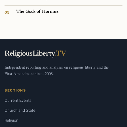
The Gods of Hormuz
ReligiousLiberty
.TV
Independent reporting and analysis on religious liberty and the
First Amendment since 2008.
SECTIONS
Current Events
Church and State
Religion