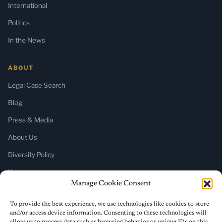
International
Politics
In the News
ABOUT
Legal Case Search
Blog
Press & Media
About Us
Diversity Policy
Home
Manage Cookie Consent
SUBSCRIBE
To provide the best experience, we use technologies like cookies to store
and/or access device information. Consenting to these technologies will
Newsletter (Substack)