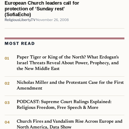
European Church leaders call for
protection of ‘Sunday rest’
(SofiaEcho)
ReligiousLiberty.TV
November 26, 2008
MOST READ
Paper Tiger or King of the North? What Erdogan’s
Israel Threats Reveal About Power, Prophecy, and
the New Middle East
Nicholas Miller and the Protestant Case for the First
Amendment
PODCAST: Supreme Court Rulings Explained:
Religious Freedom, Free Speech & More
Church Fires and Vandalism Rise Across Europe and
North America, Data Show