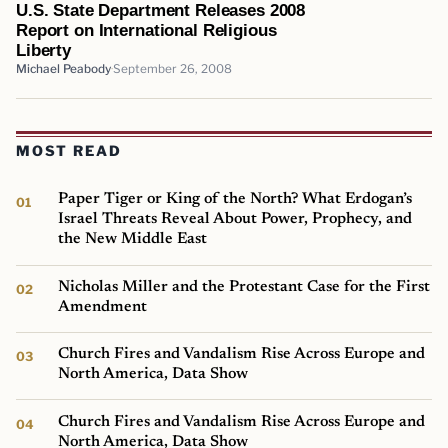
U.S. State Department Releases 2008
Report on International Religious
Liberty
Michael Peabody
September 26, 2008
MOST READ
Paper Tiger or King of the North? What Erdogan’s
Israel Threats Reveal About Power, Prophecy, and
the New Middle East
Nicholas Miller and the Protestant Case for the First
Amendment
Church Fires and Vandalism Rise Across Europe and
North America, Data Show
Church Fires and Vandalism Rise Across Europe and
North America, Data Show