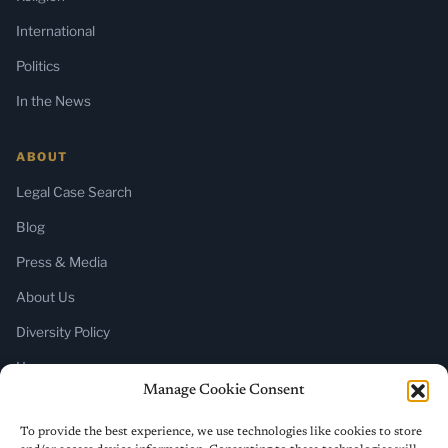
International
Politics
In the News
ABOUT
Legal Case Search
Blog
Press & Media
About Us
Diversity Policy
Home
Manage Cookie Consent
SUBSCRIBE
To provide the best experience, we use technologies like cookies to store