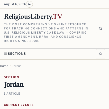
August 6, 2026
ReligiousLiberty
.TV
THE MOST COMPREHENSIVE ONLINE RESOURCE
FOR TRACKING CONNECTIONS AND PATTERNS IN
U.S. RELIGIOUS LIBERTY CASE LAW — COVERING
FIRST AMENDMENT, RFRA, AND CONSCIENCE
RIGHTS SINCE 2008.
SECTIONS
Home
/
Jordan
SECTION
Jordan
1 ARTICLE
CURRENT EVENTS