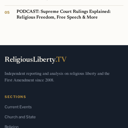
PODCAST: Supreme Court Rulings Explained:
Religious Freedom, Free Speech & More
ReligiousLiberty
.TV
Independent reporting and analysis on religious liberty and the
First Amendment since 2008.
SECTIONS
Current Events
Church and State
Religion