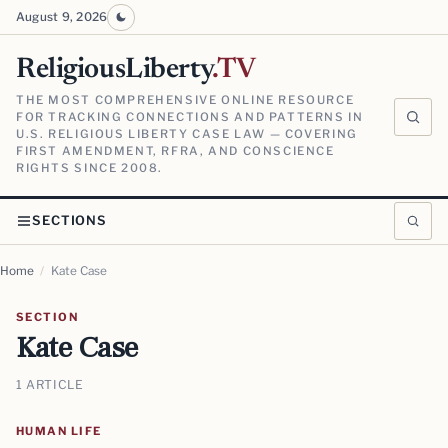
August 9, 2026
ReligiousLiberty
.TV
THE MOST COMPREHENSIVE ONLINE RESOURCE
FOR TRACKING CONNECTIONS AND PATTERNS IN
U.S. RELIGIOUS LIBERTY CASE LAW — COVERING
FIRST AMENDMENT, RFRA, AND CONSCIENCE
RIGHTS SINCE 2008.
SECTIONS
Home
/
Kate Case
SECTION
Kate Case
1 ARTICLE
HUMAN LIFE