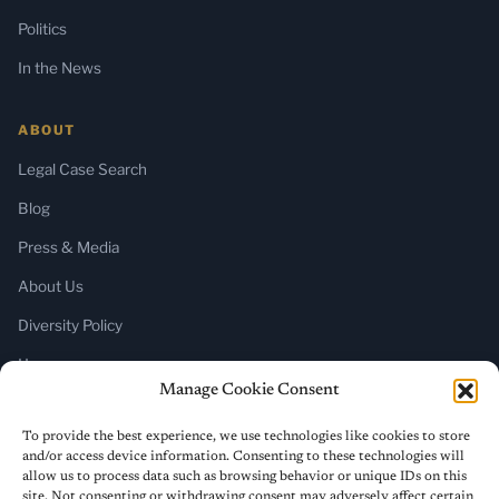
Politics
In the News
ABOUT
Legal Case Search
Blog
Press & Media
About Us
Diversity Policy
Home
Manage Cookie Consent
SUBSCRIBE
To provide the best experience, we use technologies like cookies to store
and/or access device information. Consenting to these technologies will
Newsletter (Substack)
allow us to process data such as browsing behavior or unique IDs on this
site. Not consenting or withdrawing consent may adversely affect certain