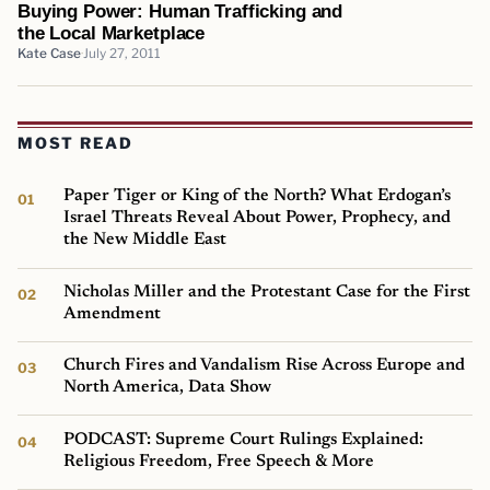
Buying Power: Human Trafficking and
the Local Marketplace
Kate Case
July 27, 2011
MOST READ
Paper Tiger or King of the North? What Erdogan’s
Israel Threats Reveal About Power, Prophecy, and
the New Middle East
Nicholas Miller and the Protestant Case for the First
Amendment
Church Fires and Vandalism Rise Across Europe and
North America, Data Show
PODCAST: Supreme Court Rulings Explained:
Religious Freedom, Free Speech & More