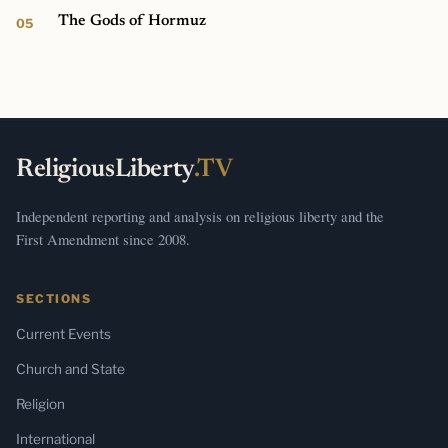
The Gods of Hormuz
ReligiousLiberty
.TV
Independent reporting and analysis on religious liberty and the
First Amendment since 2008.
SECTIONS
Current Events
Church and State
Religion
International