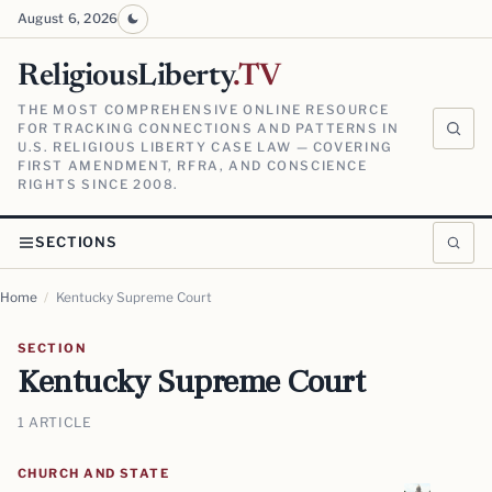
August 6, 2026
ReligiousLiberty
.TV
THE MOST COMPREHENSIVE ONLINE RESOURCE
FOR TRACKING CONNECTIONS AND PATTERNS IN
U.S. RELIGIOUS LIBERTY CASE LAW — COVERING
FIRST AMENDMENT, RFRA, AND CONSCIENCE
RIGHTS SINCE 2008.
SECTIONS
Home
/
Kentucky Supreme Court
SECTION
Kentucky Supreme Court
1 ARTICLE
CHURCH AND STATE