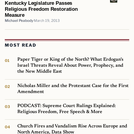
Kentucky Legislature Passes
Religious Freedom Restoration
Measure
Michael Peabody
March 19, 2013
MOST READ
Paper Tiger or King of the North? What Erdogan’s
Israel Threats Reveal About Power, Prophecy, and
the New Middle East
Nicholas Miller and the Protestant Case for the First
Amendment
PODCAST: Supreme Court Rulings Explained:
Religious Freedom, Free Speech & More
Church Fires and Vandalism Rise Across Europe and
North America, Data Show