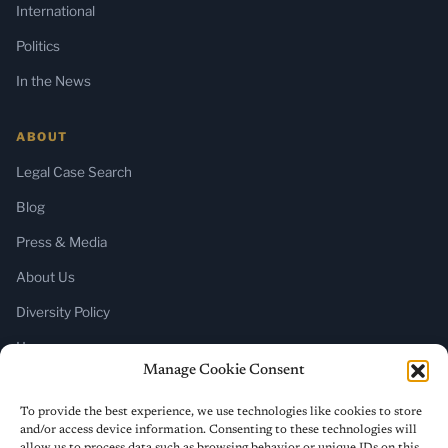
International
Politics
In the News
ABOUT
Legal Case Search
Blog
Press & Media
About Us
Diversity Policy
Home
Manage Cookie Consent
SUBSCRIBE
To provide the best experience, we use technologies like cookies to store
and/or access device information. Consenting to these technologies will
Newsletter (Substack)