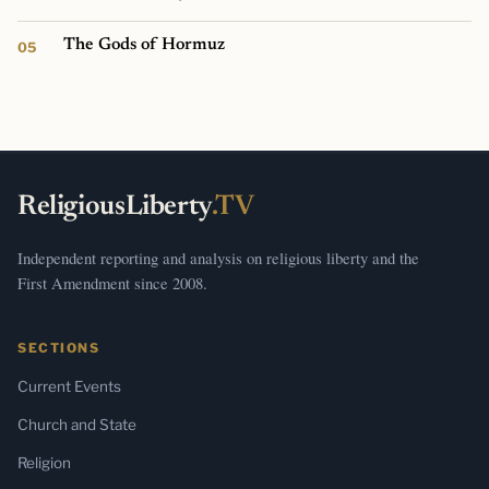
The Gods of Hormuz
ReligiousLiberty
.TV
Independent reporting and analysis on religious liberty and the
First Amendment since 2008.
SECTIONS
Current Events
Church and State
Religion