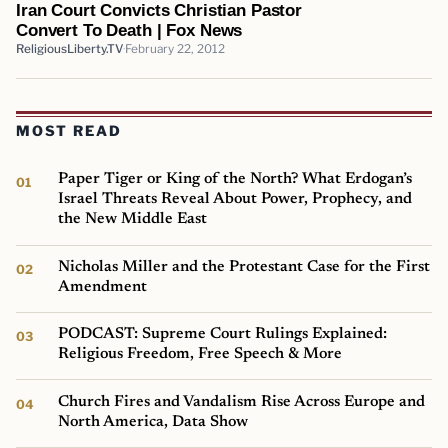
Iran Court Convicts Christian Pastor
Convert To Death | Fox News
ReligiousLiberty.TV
February 22, 2012
MOST READ
Paper Tiger or King of the North? What Erdogan’s
Israel Threats Reveal About Power, Prophecy, and
the New Middle East
Nicholas Miller and the Protestant Case for the First
Amendment
PODCAST: Supreme Court Rulings Explained:
Religious Freedom, Free Speech & More
Church Fires and Vandalism Rise Across Europe and
North America, Data Show