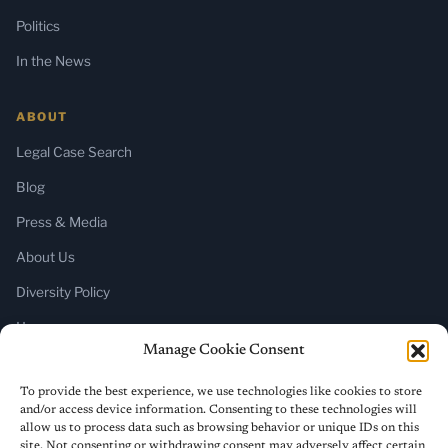
Politics
In the News
ABOUT
Legal Case Search
Blog
Press & Media
About Us
Diversity Policy
Home
Manage Cookie Consent
SUBSCRIBE
To provide the best experience, we use technologies like cookies to store
and/or access device information. Consenting to these technologies will
Newsletter (Substack)
allow us to process data such as browsing behavior or unique IDs on this
site. Not consenting or withdrawing consent may adversely affect certain