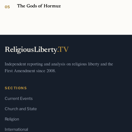
The Gods of Hormuz
ReligiousLiberty
.TV
Independent reporting and analysis on religious liberty and the
First Amendment since 2008.
SECTIONS
Current Events
Church and State
Religion
International