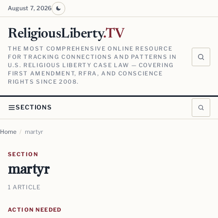
August 7, 2026
ReligiousLiberty
.TV
THE MOST COMPREHENSIVE ONLINE RESOURCE
FOR TRACKING CONNECTIONS AND PATTERNS IN
U.S. RELIGIOUS LIBERTY CASE LAW — COVERING
FIRST AMENDMENT, RFRA, AND CONSCIENCE
RIGHTS SINCE 2008.
SECTIONS
Home
/
martyr
SECTION
martyr
1 ARTICLE
ACTION NEEDED