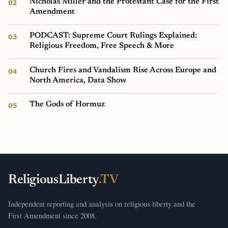
Nicholas Miller and the Protestant Case for the First
Amendment
PODCAST: Supreme Court Rulings Explained:
Religious Freedom, Free Speech & More
Church Fires and Vandalism Rise Across Europe and
North America, Data Show
The Gods of Hormuz
ReligiousLiberty
.TV
Independent reporting and analysis on religious liberty and the
First Amendment since 2008.