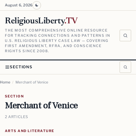
August 6, 2026
ReligiousLiberty
.TV
THE MOST COMPREHENSIVE ONLINE RESOURCE
FOR TRACKING CONNECTIONS AND PATTERNS IN
U.S. RELIGIOUS LIBERTY CASE LAW — COVERING
FIRST AMENDMENT, RFRA, AND CONSCIENCE
RIGHTS SINCE 2008.
SECTIONS
Home
/
Merchant of Venice
SECTION
Merchant of Venice
2 ARTICLES
ARTS AND LITERATURE