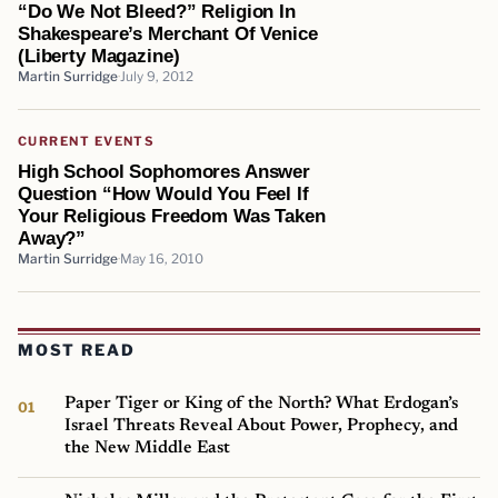
“Do We Not Bleed?” Religion In
Shakespeare’s Merchant Of Venice
(Liberty Magazine)
Martin Surridge
July 9, 2012
CURRENT EVENTS
High School Sophomores Answer
Question “How Would You Feel If
Your Religious Freedom Was Taken
Away?”
Martin Surridge
May 16, 2010
MOST READ
Paper Tiger or King of the North? What Erdogan’s
Israel Threats Reveal About Power, Prophecy, and
the New Middle East