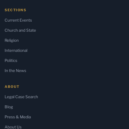
SECTIONS
Current Events
Church and State
Religion
International
Politics
In the News
ABOUT
Legal Case Search
Blog
Press & Media
About Us