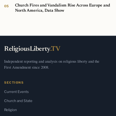
Church Fires and Vandalism Rise Across Europe and
North America, Data Show
ReligiousLiberty
.TV
Independent reporting and analysis on religious liberty and the
First Amendment since 2008.
SECTIONS
Current Events
Church and State
Religion