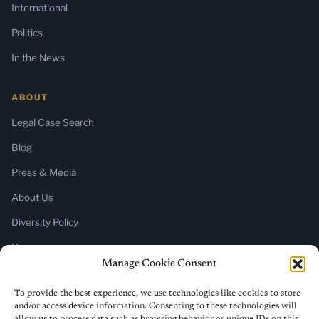
International
Politics
In the News
ABOUT
Legal Case Search
Blog
Press & Media
About Us
Diversity Policy
Home
Manage Cookie Consent
SUBSCRIBE
To provide the best experience, we use technologies like cookies to store
and/or access device information. Consenting to these technologies will
Newsletter (Substack)