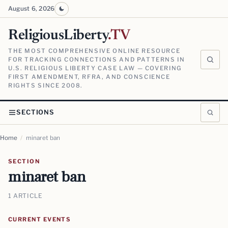
August 6, 2026
ReligiousLiberty
.TV
THE MOST COMPREHENSIVE ONLINE RESOURCE
FOR TRACKING CONNECTIONS AND PATTERNS IN
U.S. RELIGIOUS LIBERTY CASE LAW — COVERING
FIRST AMENDMENT, RFRA, AND CONSCIENCE
RIGHTS SINCE 2008.
SECTIONS
Home
/
minaret ban
SECTION
minaret ban
1 ARTICLE
CURRENT EVENTS