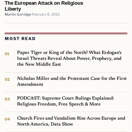
The European Attack on Religious
Liberty
Martin Surridge
February 8, 2010
MOST READ
Paper Tiger or King of the North? What Erdogan’s
Israel Threats Reveal About Power, Prophecy, and
the New Middle East
Nicholas Miller and the Protestant Case for the First
Amendment
PODCAST: Supreme Court Rulings Explained:
Religious Freedom, Free Speech & More
Church Fires and Vandalism Rise Across Europe and
North America, Data Show