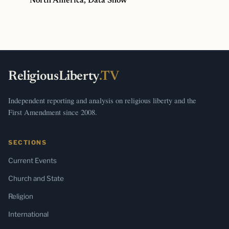
North America, Data Show
ReligiousLiberty
.TV
Independent reporting and analysis on religious liberty and the
First Amendment since 2008.
SECTIONS
Current Events
Church and State
Religion
International