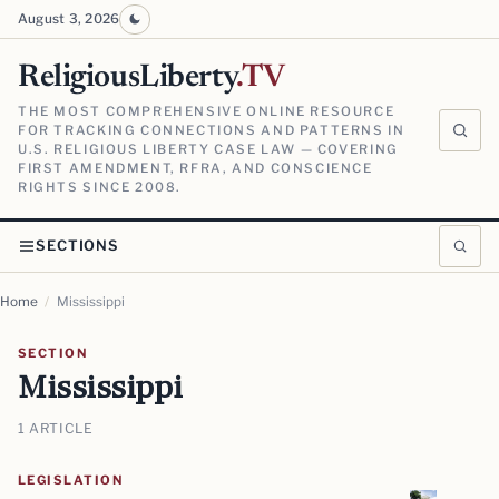
August 3, 2026
ReligiousLiberty
.TV
THE MOST COMPREHENSIVE ONLINE RESOURCE
FOR TRACKING CONNECTIONS AND PATTERNS IN
U.S. RELIGIOUS LIBERTY CASE LAW — COVERING
FIRST AMENDMENT, RFRA, AND CONSCIENCE
RIGHTS SINCE 2008.
SECTIONS
Home
/
Mississippi
SECTION
Mississippi
1 ARTICLE
LEGISLATION