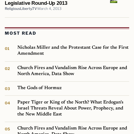
Legislative Round-Up 2013
ReligiousLiberty.TV
March 4, 2013
MOST READ
Nicholas Miller and the Protestant Case for the First
Amendment
Church Fires and Vandalism Rise Across Europe and
North America, Data Show
The Gods of Hormuz
Paper Tiger or King of the North? What Erdogan’s
Israel Threats Reveal About Power, Prophecy, and
the New Middle East
Church Fires and Vandalism Rise Across Europe and