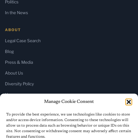
Politics
In the News
ABOUT
Legal Case Search
Blog
Press & Media
About Us
Diversity Policy
Home
Manage Cookie Consent
SUBSCRIBE
To provide the best experience, we use technologies like cookies to store
and/or access device information. Consenting to these technologies will
Newsletter (Substack)
allow us to process data such as browsing behavior or unique IDs on this
site. Not consenting or withdrawing consent may adversely affect certain
RSS Feed
features and functions.