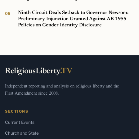
Ninth Circuit Deals Setback to Governor Newsom:
Preliminary Injunction Granted Against AB 1955
Policies on Gender Identity Disclosure
ReligiousLiberty
.TV
Independent reporting and analysis on religious liberty and the
First Amendment since 2008.
SECTIONS
Current Events
Church and State