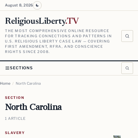
August 8, 2026
ReligiousLiberty
.TV
THE MOST COMPREHENSIVE ONLINE RESOURCE
FOR TRACKING CONNECTIONS AND PATTERNS IN
U.S. RELIGIOUS LIBERTY CASE LAW — COVERING
FIRST AMENDMENT, RFRA, AND CONSCIENCE
RIGHTS SINCE 2008.
SECTIONS
Home
/
North Carolina
SECTION
North Carolina
1 ARTICLE
SLAVERY