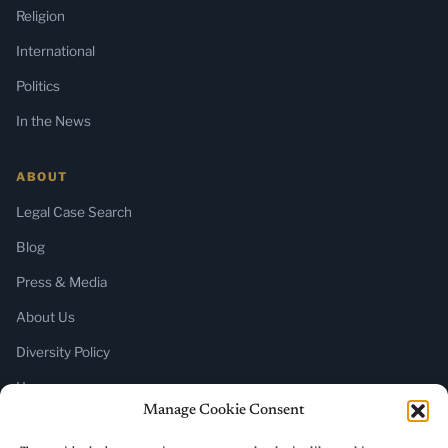
Religion
International
Politics
In the News
ABOUT
Legal Case Search
Blog
Press & Media
About Us
Diversity Policy
Home
Manage Cookie Consent
SUBSCRIBE