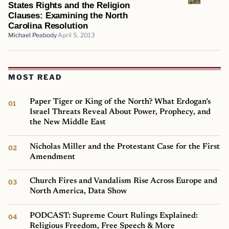
States Rights and the Religion
Clauses: Examining the North
Carolina Resolution
Michael Peabody
April 5, 2013
MOST READ
Paper Tiger or King of the North? What Erdogan’s
Israel Threats Reveal About Power, Prophecy, and
the New Middle East
Nicholas Miller and the Protestant Case for the First
Amendment
Church Fires and Vandalism Rise Across Europe and
North America, Data Show
PODCAST: Supreme Court Rulings Explained:
Religious Freedom, Free Speech & More