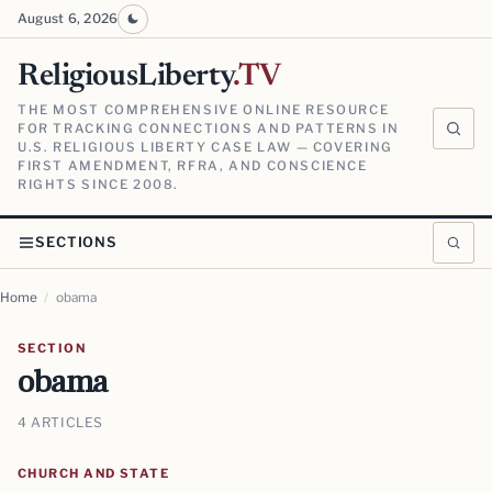
August 6, 2026
ReligiousLiberty
.TV
THE MOST COMPREHENSIVE ONLINE RESOURCE
FOR TRACKING CONNECTIONS AND PATTERNS IN
U.S. RELIGIOUS LIBERTY CASE LAW — COVERING
FIRST AMENDMENT, RFRA, AND CONSCIENCE
RIGHTS SINCE 2008.
SECTIONS
Home
/
obama
SECTION
obama
4 ARTICLES
CHURCH AND STATE