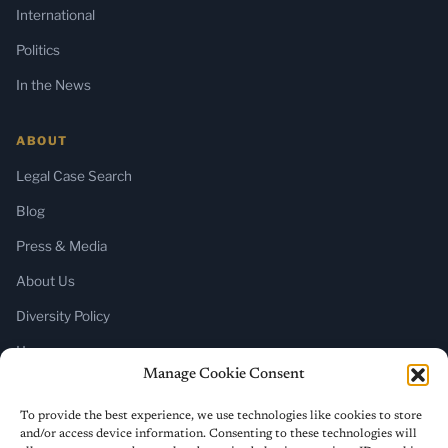
International
Politics
In the News
ABOUT
Legal Case Search
Blog
Press & Media
About Us
Diversity Policy
Home
Manage Cookie Consent
SUBSCRIBE
To provide the best experience, we use technologies like cookies to store
and/or access device information. Consenting to these technologies will
Newsletter (Substack)