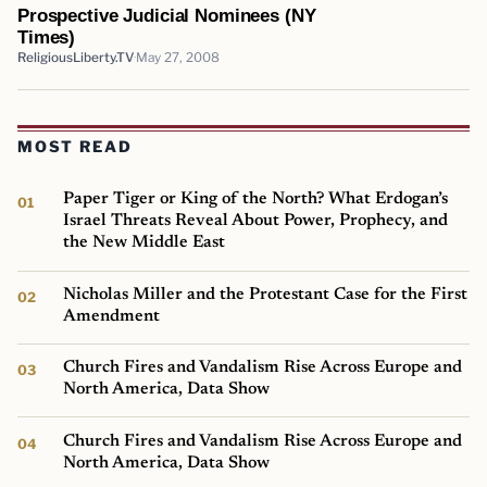
Prospective Judicial Nominees (NY
Times)
ReligiousLiberty.TV
May 27, 2008
MOST READ
Paper Tiger or King of the North? What Erdogan’s
Israel Threats Reveal About Power, Prophecy, and
the New Middle East
Nicholas Miller and the Protestant Case for the First
Amendment
Church Fires and Vandalism Rise Across Europe and
North America, Data Show
Church Fires and Vandalism Rise Across Europe and
North America, Data Show