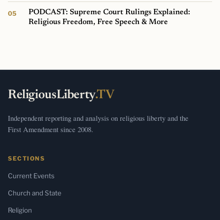
PODCAST: Supreme Court Rulings Explained:
Religious Freedom, Free Speech & More
ReligiousLiberty
.TV
Independent reporting and analysis on religious liberty and the
First Amendment since 2008.
SECTIONS
Current Events
Church and State
Religion