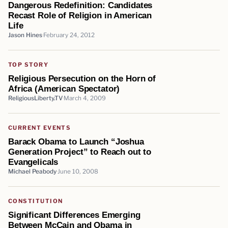
Dangerous Redefinition: Candidates
Recast Role of Religion in American
Life
Jason Hines
February 24, 2012
TOP STORY
Religious Persecution on the Horn of
Africa (American Spectator)
ReligiousLiberty.TV
March 4, 2009
CURRENT EVENTS
Barack Obama to Launch “Joshua
Generation Project” to Reach out to
Evangelicals
Michael Peabody
June 10, 2008
CONSTITUTION
Significant Differences Emerging
Between McCain and Obama in