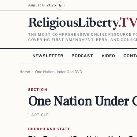
August 8, 2026
ReligiousLiberty
.T
THE MOST COMPREHENSIVE ONLINE RESOURCE FO
COVERING FIRST AMENDMENT, RFRA, AND CONSCI
NEWSLETTER
PODCAST
VIDEO
CONT
Home
/
One Nation Under God DVD
SECTION
One Nation Under
1 ARTICLE
CHURCH AND STATE