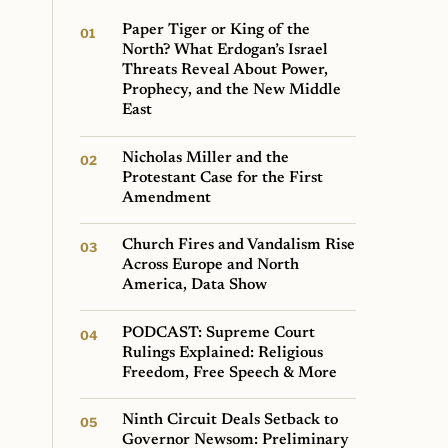
Paper Tiger or King of the
North? What Erdogan’s Israel
Threats Reveal About Power,
Prophecy, and the New Middle
East
Nicholas Miller and the
Protestant Case for the First
Amendment
Church Fires and Vandalism Rise
Across Europe and North
America, Data Show
PODCAST: Supreme Court
Rulings Explained: Religious
Freedom, Free Speech & More
Ninth Circuit Deals Setback to
Governor Newsom: Preliminary