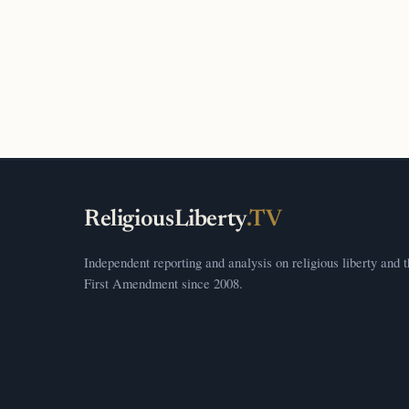
ReligiousLiberty
.TV
Independent reporting and analysis on religious liberty and 
First Amendment since 2008.