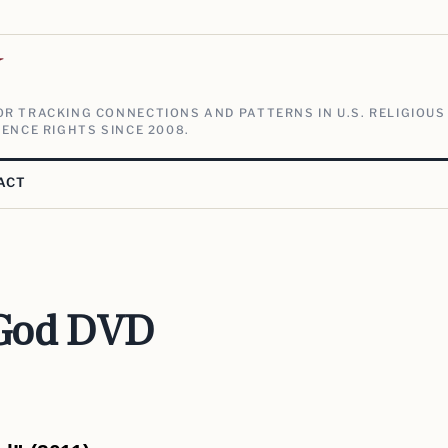
V
R TRACKING CONNECTIONS AND PATTERNS IN U.S. RELIGIOUS
ENCE RIGHTS SINCE 2008.
ACT
 God DVD