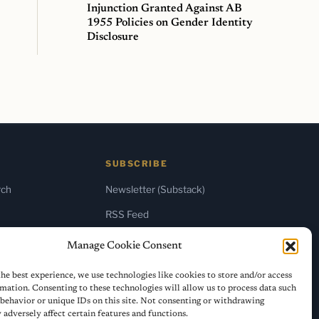
Injunction Granted Against AB
1955 Policies on Gender Identity
Disclosure
SUBSCRIBE
rch
Newsletter (Substack)
RSS Feed
Manage Cookie Consent
he best experience, we use technologies like cookies to store and/or access
mation. Consenting to these technologies will allow us to process data such
behavior or unique IDs on this site. Not consenting or withdrawing
adversely affect certain features and functions.