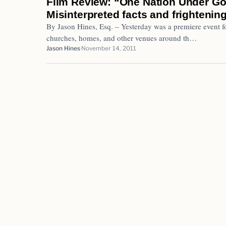
Film Review: “One Nation Under Go
Misinterpreted facts and frightenin
By Jason Hines, Esq. – Yesterday was a premiere event f
churches, homes, and other venues around th…
Jason Hines
November 14, 2011