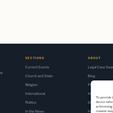
SECTIONS
ABOUT
Current Events
Legal Case Sea
the
Church and State
Blog
Religion
Press & Media
International
About Us
To provide t
Politics
Diversity Policy
device infor
as browsing 
In the News
Home
consent may 