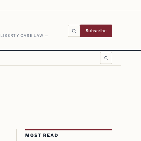
Subscribe
 LIBERTY CASE LAW —
MOST READ