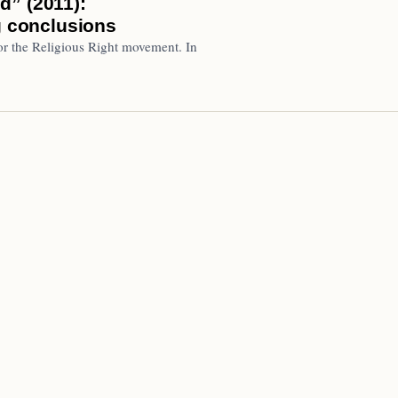
d” (2011):
g conclusions
or the Religious Right movement. In