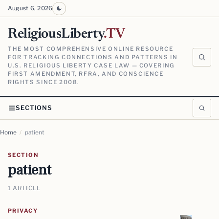
August 6, 2026
ReligiousLiberty
.TV
THE MOST COMPREHENSIVE ONLINE RESOURCE
FOR TRACKING CONNECTIONS AND PATTERNS IN
U.S. RELIGIOUS LIBERTY CASE LAW — COVERING
FIRST AMENDMENT, RFRA, AND CONSCIENCE
RIGHTS SINCE 2008.
SECTIONS
Home
/
patient
SECTION
patient
1 ARTICLE
PRIVACY