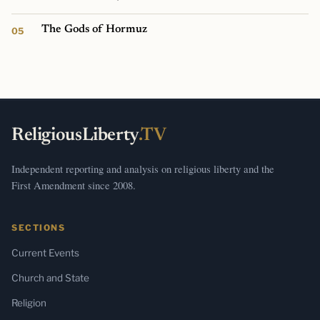
The Gods of Hormuz
ReligiousLiberty
.TV
Independent reporting and analysis on religious liberty and the
First Amendment since 2008.
SECTIONS
Current Events
Church and State
Religion