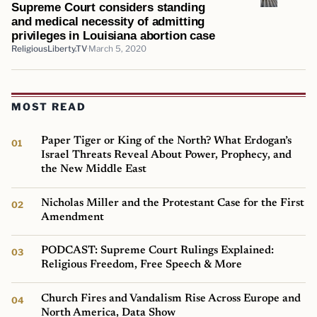
Supreme Court considers standing
and medical necessity of admitting
privileges in Louisiana abortion case
ReligiousLiberty.TV
March 5, 2020
MOST READ
Paper Tiger or King of the North? What Erdogan’s
Israel Threats Reveal About Power, Prophecy, and
the New Middle East
Nicholas Miller and the Protestant Case for the First
Amendment
PODCAST: Supreme Court Rulings Explained:
Religious Freedom, Free Speech & More
Church Fires and Vandalism Rise Across Europe and
North America, Data Show