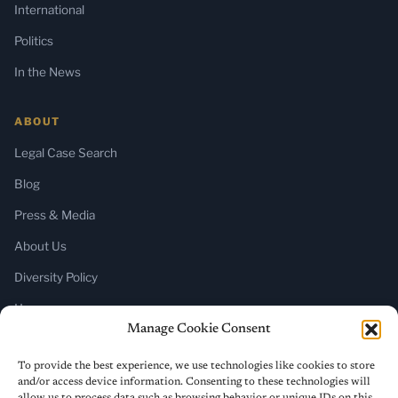
International
Politics
In the News
ABOUT
Legal Case Search
Blog
Press & Media
About Us
Diversity Policy
Home
Manage Cookie Consent
SUBSCRIBE
To provide the best experience, we use technologies like cookies to store
and/or access device information. Consenting to these technologies will
Newsletter (Substack)