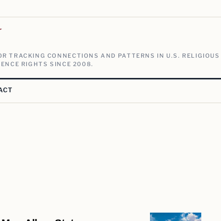
V
R TRACKING CONNECTIONS AND PATTERNS IN U.S. RELIGIOUS
ENCE RIGHTS SINCE 2008.
ACT