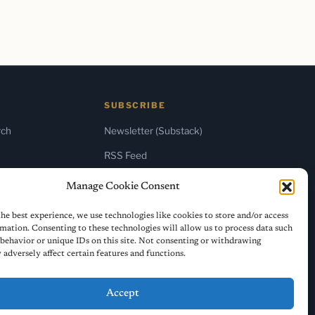
SUBSCRIBE
rch
Newsletter (Substack)
RSS Feed
Manage Cookie Consent
he best experience, we use technologies like cookies to store and/or access
mation. Consenting to these technologies will allow us to process data such
behavior or unique IDs on this site. Not consenting or withdrawing
adversely affect certain features and functions.
Accept