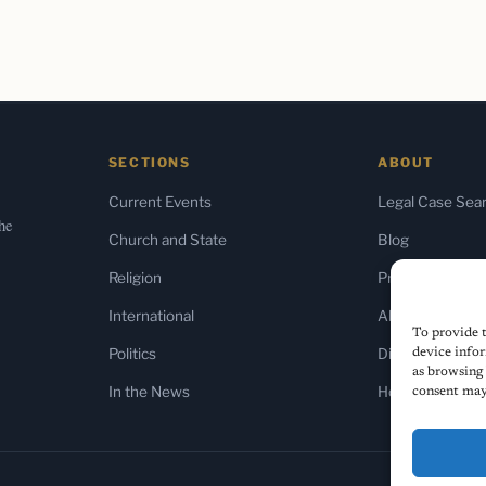
SECTIONS
ABOUT
Current Events
Legal Case Sea
the
Church and State
Blog
Religion
Press & Media
International
About Us
To provide t
Politics
Diversity Policy
device infor
as browsing 
In the News
Home
consent may 