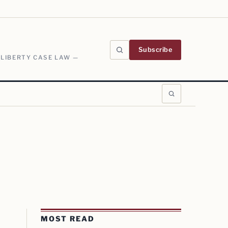
Subscribe
 LIBERTY CASE LAW —
MOST READ