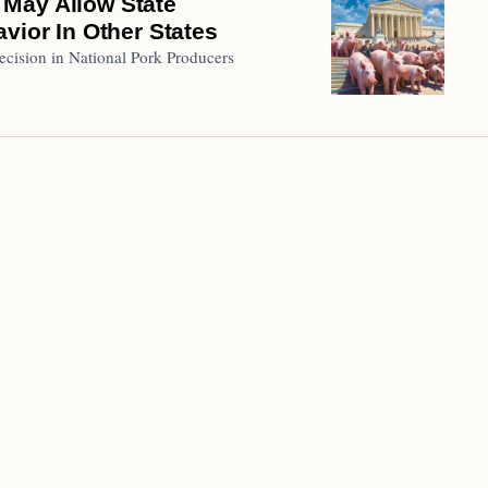
 May Allow State
vior In Other States
decision in National Pork Producers