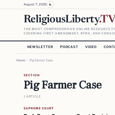
August 7, 2026
ReligiousLiberty
.T
THE MOST COMPREHENSIVE ONLINE RESOURCE FO
COVERING FIRST AMENDMENT, RFRA, AND CONSCI
NEWSLETTER
PODCAST
VIDEO
CONT
Home
/
Pig Farmer Case
SECTION
Pig Farmer Case
1 ARTICLE
SUPREME COURT