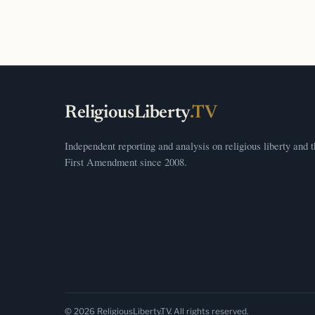
ReligiousLiberty
.TV
Independent reporting and analysis on religious liberty and 
First Amendment since 2008.
© 2026 ReligiousLiberty.TV. All rights reserved.