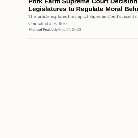
Pork Farm Supreme Court Decision
Legislatures to Regulate Moral Beha
This article explores the impact Supreme Court's recent 
Council et al v. Ross.
Michael Peabody
May 17, 2023