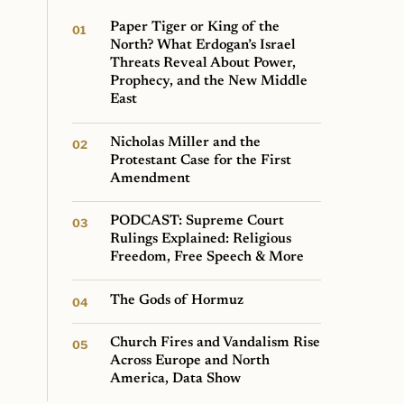
Paper Tiger or King of the
North? What Erdogan’s Israel
Threats Reveal About Power,
Prophecy, and the New Middle
East
Nicholas Miller and the
Protestant Case for the First
Amendment
PODCAST: Supreme Court
Rulings Explained: Religious
Freedom, Free Speech & More
The Gods of Hormuz
Church Fires and Vandalism Rise
Across Europe and North
America, Data Show