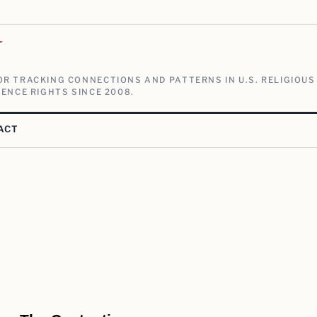
V
R TRACKING CONNECTIONS AND PATTERNS IN U.S. RELIGIOUS
ENCE RIGHTS SINCE 2008.
ACT