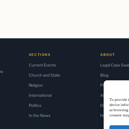
SECTIONS
ABOUT
Current Events
Legal Case Sea
the
Church and State
Blog
Religion
Press & Media
International
About Us
To provide t
Politics
Diversity Policy
device infor
as browsing 
In the News
Home
consent may 