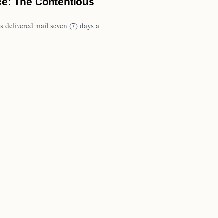
ice: The Contentious
s delivered mail seven (7) days a