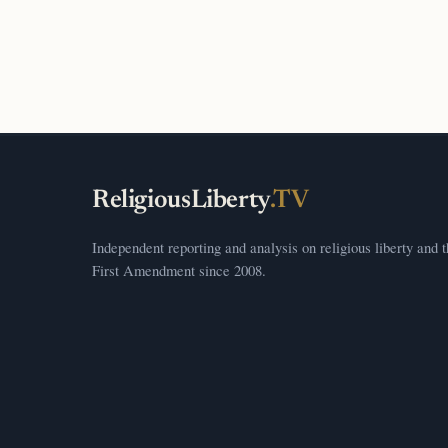
ReligiousLiberty
.TV
Independent reporting and analysis on religious liberty and 
First Amendment since 2008.