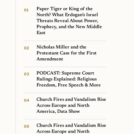
Paper Tiger or King of the
North? What Erdogan’s Israel
Threats Reveal About Power,
Prophecy, and the New Middle
East
Nicholas Miller and the
Protestant Case for the First
Amendment
PODCAST: Supreme Court
Rulings Explained: Religious
Freedom, Free Speech & More
Church Fires and Vandalism Rise
Across Europe and North
America, Data Show
Church Fires and Vandalism Rise
Across Europe and North