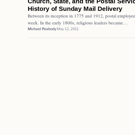
Church, State, and the Postal Serv
History of Sunday Mail Delivery
Between its inception in 1775 and 1912, postal employee
week. In the early 1800s, religious leaders became…
Michael Peabody
May 12, 2011