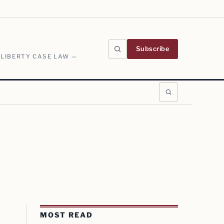
Subscribe
 LIBERTY CASE LAW —
MOST READ