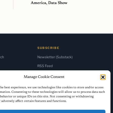
America, Data Show
SUBSCRIBE
rch
Newsletter (Substack)
RSS Feed
Manage Cookie Consent
he best experience, we use technologies like cookies to store and/or access
mation. Consenting to these technologies will allow us to process data such
behavior or unique IDs on this site. Not consenting or withdrawing
adversely affect certain features and functions.