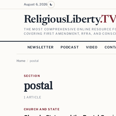
August 6, 2026
ReligiousLiberty
.T
THE MOST COMPREHENSIVE ONLINE RESOURCE FO
COVERING FIRST AMENDMENT, RFRA, AND CONSCI
NEWSLETTER
PODCAST
VIDEO
CONT
Home
/
postal
SECTION
postal
1 ARTICLE
CHURCH AND STATE