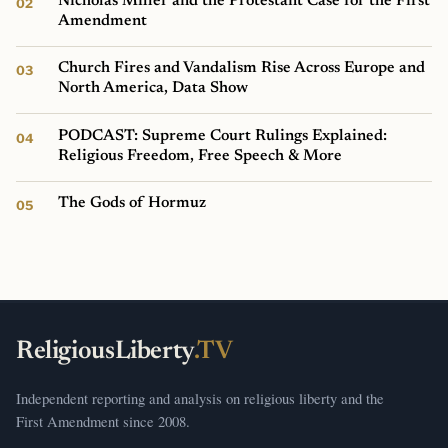
Nicholas Miller and the Protestant Case for the First
Amendment
Church Fires and Vandalism Rise Across Europe and
North America, Data Show
PODCAST: Supreme Court Rulings Explained:
Religious Freedom, Free Speech & More
The Gods of Hormuz
ReligiousLiberty
.TV
Independent reporting and analysis on religious liberty and the
First Amendment since 2008.