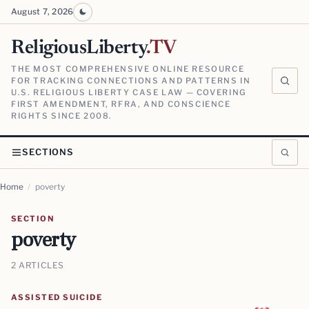
August 7, 2026
ReligiousLiberty
.TV
THE MOST COMPREHENSIVE ONLINE RESOURCE
FOR TRACKING CONNECTIONS AND PATTERNS IN
U.S. RELIGIOUS LIBERTY CASE LAW — COVERING
FIRST AMENDMENT, RFRA, AND CONSCIENCE
RIGHTS SINCE 2008.
SECTIONS
Home
/
poverty
SECTION
poverty
2 ARTICLES
ASSISTED SUICIDE