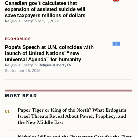
Canadian gov’t calculates that
expansion of assisted suicide will
save taxpayers millions of dollars
ReligiousLiberty.TV
May 1, 2022
ECONOMICS
Pope’s Speech at U.N. coincides with
launch of United Nations’ “new
universal Agenda” for humanity
ReligiousLiberty.TV ReligiousLiberty.TV
September 26, 2015
MOST READ
Paper Tiger or King of the North? What Erdogan’s
Israel Threats Reveal About Power, Prophecy, and
the New Middle East