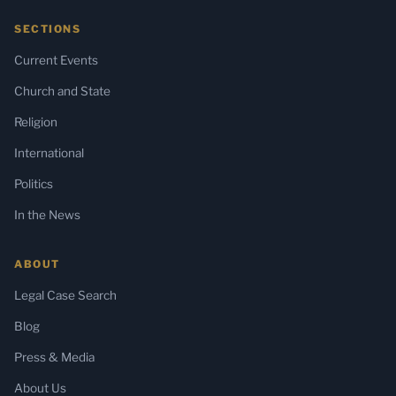
SECTIONS
Current Events
Church and State
Religion
International
Politics
In the News
ABOUT
Legal Case Search
Blog
Press & Media
About Us