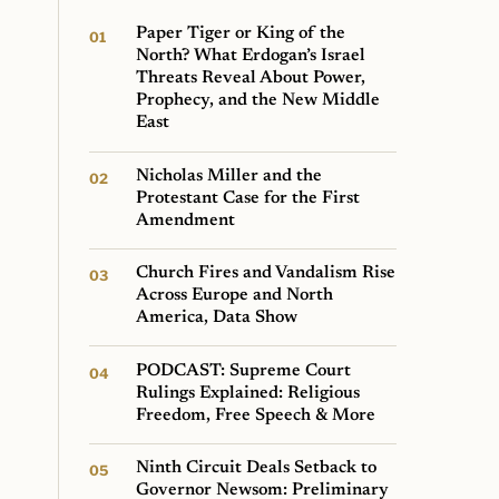
Paper Tiger or King of the
North? What Erdogan’s Israel
Threats Reveal About Power,
Prophecy, and the New Middle
East
Nicholas Miller and the
Protestant Case for the First
Amendment
Church Fires and Vandalism Rise
Across Europe and North
America, Data Show
PODCAST: Supreme Court
Rulings Explained: Religious
Freedom, Free Speech & More
Ninth Circuit Deals Setback to
Governor Newsom: Preliminary