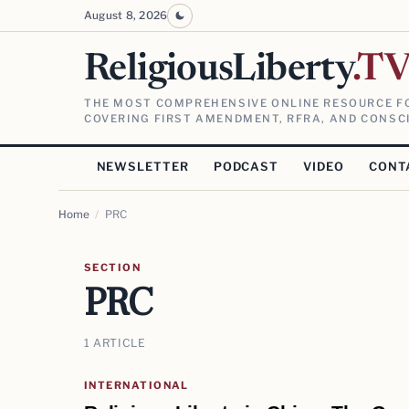
August 8, 2026
ReligiousLiberty
.T
THE MOST COMPREHENSIVE ONLINE RESOURCE FO
COVERING FIRST AMENDMENT, RFRA, AND CONSCI
NEWSLETTER
PODCAST
VIDEO
CONT
Home
/
PRC
SECTION
PRC
1 ARTICLE
INTERNATIONAL