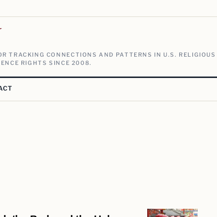
V
R TRACKING CONNECTIONS AND PATTERNS IN U.S. RELIGIOUS
ENCE RIGHTS SINCE 2008.
ACT