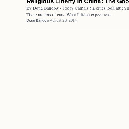
Religious Liberty in China: The Goo
By Doug Bandow - Today China's big cities look much li
There are lots of cars. What I didn't expect was…
Doug Bandow
August 28, 2014