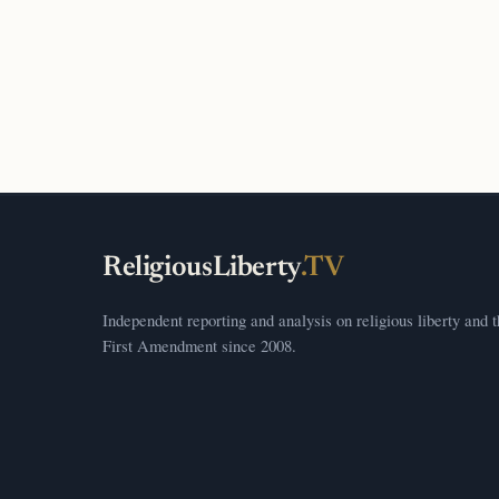
ReligiousLiberty
.TV
Independent reporting and analysis on religious liberty and 
First Amendment since 2008.