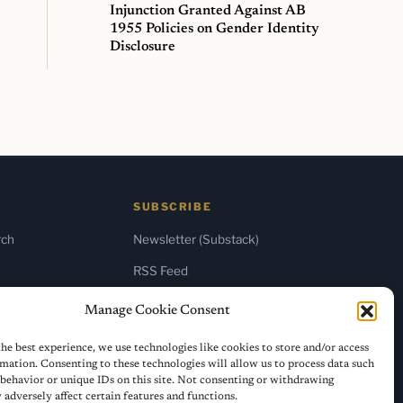
Injunction Granted Against AB
1955 Policies on Gender Identity
Disclosure
SUBSCRIBE
rch
Newsletter (Substack)
RSS Feed
Manage Cookie Consent
he best experience, we use technologies like cookies to store and/or access
mation. Consenting to these technologies will allow us to process data such
behavior or unique IDs on this site. Not consenting or withdrawing
adversely affect certain features and functions.