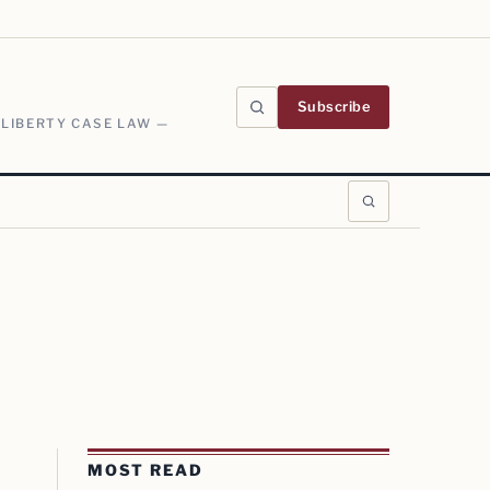
Subscribe
 LIBERTY CASE LAW —
MOST READ