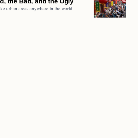
d, the Bad, and the Ugly
ke urban areas anywhere in the world.