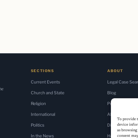
SECTIONS
ABOUT
Current Events
Legal Case Sea
the
Church and State
Blog
Religion
Press & Media
International
About Us
To provide t
Politics
Diversity Policy
device infor
as browsing 
In the News
Home
consent may 